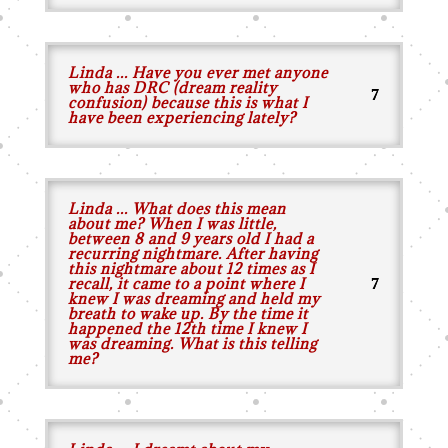
Linda ... Have you ever met anyone
who has DRC (dream reality
confusion) because this is what I
have been experiencing lately?
Linda ... What does this mean
about me? When I was little,
between 8 and 9 years old I had a
recurring nightmare. After having
this nightmare about 12 times as I
recall, it came to a point where I
knew I was dreaming and held my
breath to wake up. By the time it
happened the 12th time I knew I
was dreaming. What is this telling
me?