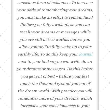
conscious form of existence. To increase
your odds of remembering your dreams,
you must make an effort to remain lucid
(before you fully awaken), so you can
recall your dreams or messages while
you are still in two worlds, before you
allow yourself to fully wake up to your
earthly life. To do this keep your
journal
next to your bed so you can write down
your dreams or messages. Do this before
you get out of bed – before your feet
touch the floor and ground you out of
the dream world. With practice you will
remember more of your dreams, which
increases your consciousness in your