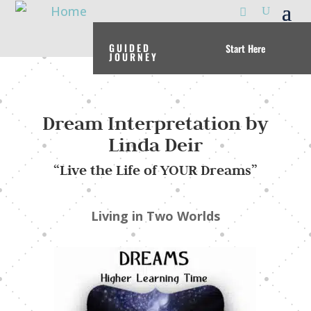
GUIDED
Start Here
JOURNEY
Dream Interpretation by
Linda Deir
“Live the Life of YOUR Dreams”
Living in Two Worlds