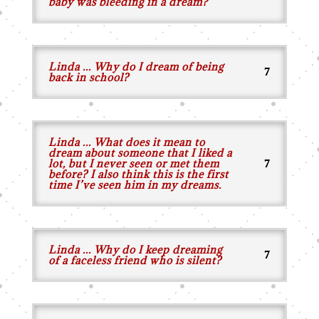
baby was bleeding in a dream?
Linda ... Why do I dream of being
back in school?
Linda ... What does it mean to
dream about someone that I liked a
lot, but I never seen or met them
before? I also think this is the first
time I’ve seen him in my dreams.
Linda ... Why do I keep dreaming
of a faceless friend who is silent?