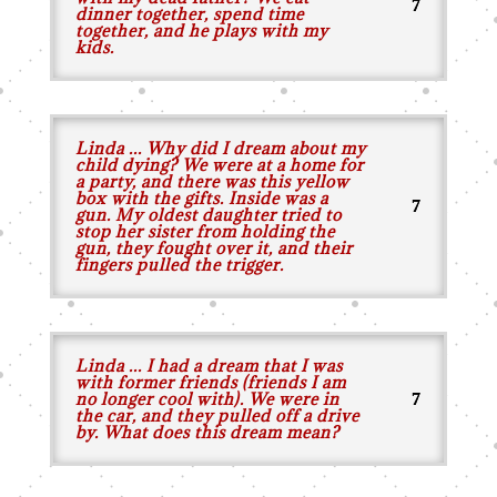
dinner together, spend time
together, and he plays with my
kids.
Linda ... Why did I dream about my
child dying? We were at a home for
a party, and there was this yellow
box with the gifts. Inside was a
gun. My oldest daughter tried to
stop her sister from holding the
gun, they fought over it, and their
fingers pulled the trigger.
Linda ... I had a dream that I was
with former friends (friends I am
no longer cool with). We were in
the car, and they pulled off a drive
by. What does this dream mean?