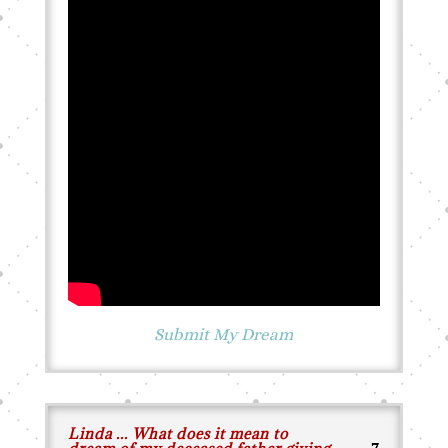
Submit My Dream
Linda ... What does it mean to