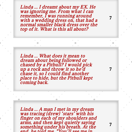
Linda ... I dreamt about my EX. He
was ignoring me. From what I can
remember, I was running around
with a wedding dress on, that had a
normal smaller black dress over the
top of it. What is this all about?
Linda ... What does it mean to
dream about being followed or
chased by a Pitbull? I would pick
up a rock and throw it so he'd
chase it, so I could find another
place to hide, but the Pitbull kept
coming back.
Linda ... A man I met in my dream
was tracing (drew) ‘stars’ with his
finger on each of my shoulders and
arms, and then kept quietly saying
something under his breath. At the
end, he told me, “You’ll see me in