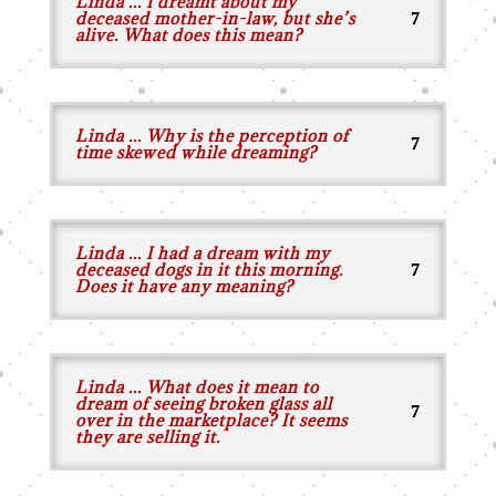
Linda ... I dreamt about my
deceased mother-in-law, but she’s
alive. What does this mean?
Linda ... Why is the perception of
time skewed while dreaming?
Linda ... I had a dream with my
deceased dogs in it this morning.
Does it have any meaning?
Linda ... What does it mean to
dream of seeing broken glass all
over in the marketplace? It seems
they are selling it.