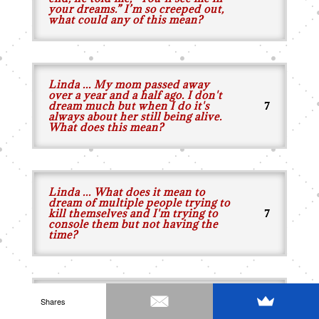
your dreams.” I’m so creeped out,
what could any of this mean?
Linda ... My mom passed away
over a year and a half ago. I don't
dream much but when I do it's
always about her still being alive.
What does this mean?
Linda ... What does it mean to
dream of multiple people trying to
kill themselves and I'm trying to
console them but not having the
time?
Linda ... What does it mean when
Shares
someone who died is coming to me