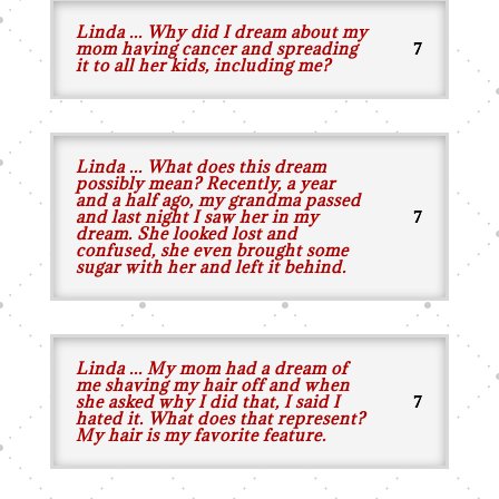
Linda ... Why did I dream about my
mom having cancer and spreading
it to all her kids, including me?
Linda ... What does this dream
possibly mean? Recently, a year
and a half ago, my grandma passed
and last night I saw her in my
dream. She looked lost and
confused, she even brought some
sugar with her and left it behind.
Linda ... My mom had a dream of
me shaving my hair off and when
she asked why I did that, I said I
hated it. What does that represent?
My hair is my favorite feature.