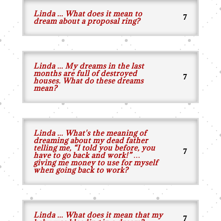
Linda ... What does it mean to
dream about a proposal ring?
Linda ... My dreams in the last
months are full of destroyed
houses. What do these dreams
mean?
Linda ... What's the meaning of
dreaming about my dead father
telling me, “I told you before, you
have to go back and work!” …
giving me money to use for myself
when going back to work?
Linda ... What does it mean that my