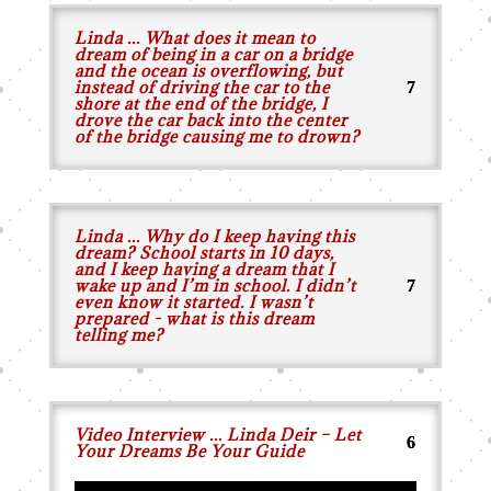
Linda ... What does it mean to
dream of being in a car on a bridge
and the ocean is overflowing, but
instead of driving the car to the
shore at the end of the bridge, I
drove the car back into the center
of the bridge causing me to drown?
Linda ... Why do I keep having this
dream? School starts in 10 days,
and I keep having a dream that I
wake up and I’m in school. I didn’t
even know it started. I wasn’t
prepared - what is this dream
telling me?
Video Interview ... Linda Deir – Let
Your Dreams Be Your Guide