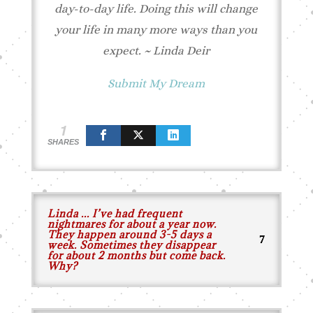
day-to-day life. Doing this will change
your life in many more ways than you
expect.
~ Linda Deir
Submit My Dream
1
SHARES
Linda ... I’ve had frequent
nightmares for about a year now.
They happen around 3-5 days a
week. Sometimes they disappear
for about 2 months but come back.
Why?