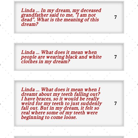
Linda ... In my dream, my deceased
grandfather said to me, "I am not
dead". What is the meaning of this
dream?
Linda ... What does it mean when
people are wearing black and white
clothes in my dream?
Linda ... What does it mean when I
dreamt about my teeth falling out?
I have braces, so it would be really
weird for my teeth to just suddenly
fall out. But in my dream, it felt so
real where some of my teeth were
beginning to come loose.