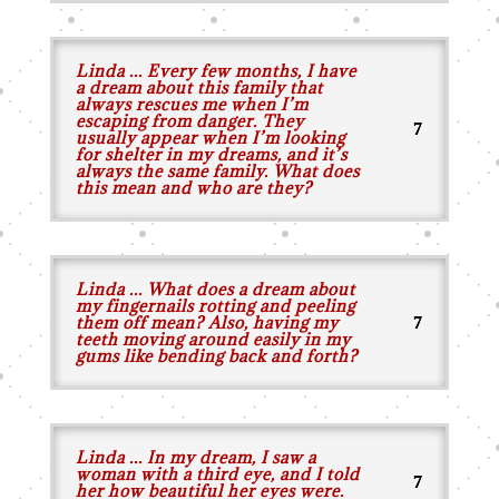
Linda ... Every few months, I have
a dream about this family that
always rescues me when I’m
escaping from danger. They
usually appear when I’m looking
for shelter in my dreams, and it’s
always the same family. What does
this mean and who are they?
Linda ... What does a dream about
my fingernails rotting and peeling
them off mean? Also, having my
teeth moving around easily in my
gums like bending back and forth?
Linda ... In my dream, I saw a
woman with a third eye, and I told
her how beautiful her eyes were.