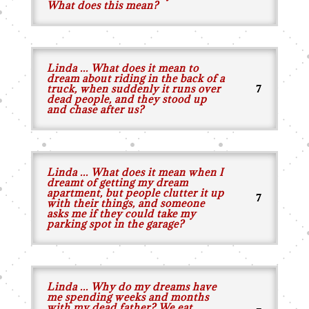
What does this mean?
Linda ... What does it mean to
dream about riding in the back of a
truck, when suddenly it runs over
dead people, and they stood up
and chase after us?
Linda ... What does it mean when I
dreamt of getting my dream
apartment, but people clutter it up
with their things, and someone
asks me if they could take my
parking spot in the garage?
Linda ... Why do my dreams have
me spending weeks and months
with my dead father? We eat