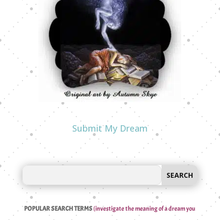
Submit My Dream
POPULAR SEARCH TERMS
(investigate the meaning of a dream you