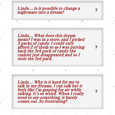
Linda ... Is it possible to change a
nightmare into a dream?
Linda ... What does this dream
mean? I was in a store, and I picked
3 packs of candy. I could only
afford 2 of them so as I was putting
back the 3rd pack of candy the
cashier just disappeared and so I
stole the 3rd pack.
Linda ... Why is it hard for me to
talk in my dreams. I can talk but it
feels like I’m gasping for air while
talking. It’s so weird. When I really
need to say something, it barely
comes out. So frustrating?