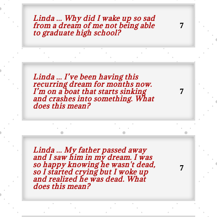
Linda ... Why did I wake up so sad
from a dream of me not being able
to graduate high school?
Linda ... I’ve been having this
recurring dream for months now.
I’m on a boat that starts sinking
and crashes into something. What
does this mean?
Linda ... My father passed away
and I saw him in my dream. I was
so happy knowing he wasn't dead,
so I started crying but I woke up
and realized he was dead. What
does this mean?