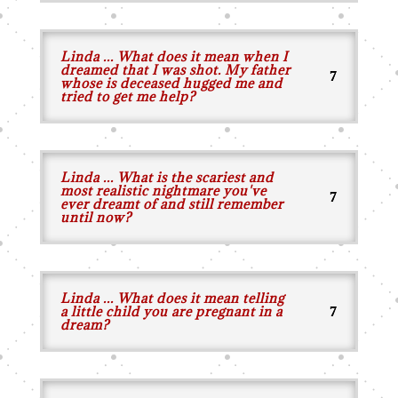
Linda ... What does it mean when I
dreamed that I was shot. My father
whose is deceased hugged me and
tried to get me help?
Linda ... What is the scariest and
most realistic nightmare you've
ever dreamt of and still remember
until now?
Linda ... What does it mean telling
a little child you are pregnant in a
dream?