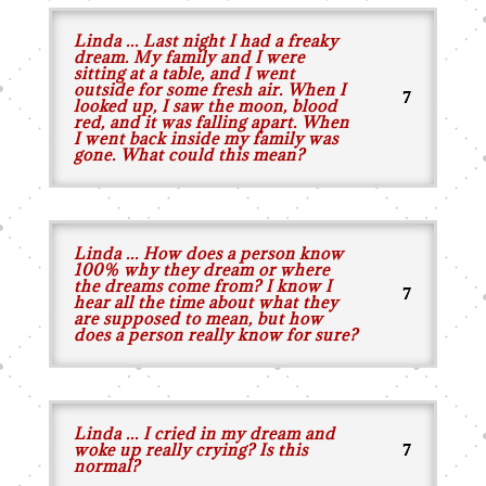
Linda ... Last night I had a freaky
dream. My family and I were
sitting at a table, and I went
outside for some fresh air. When I
looked up, I saw the moon, blood
red, and it was falling apart. When
I went back inside my family was
gone. What could this mean?
Linda ... How does a person know
100% why they dream or where
the dreams come from? I know I
hear all the time about what they
are supposed to mean, but how
does a person really know for sure?
Linda ... I cried in my dream and
woke up really crying? Is this
normal?