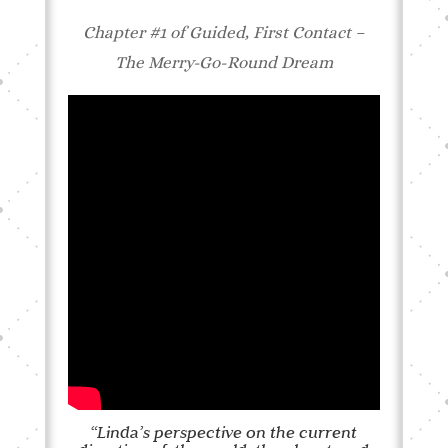
Chapter #1 of Guided, First Contact –
The Merry-Go-Round Dream
“Linda’s perspective on the current