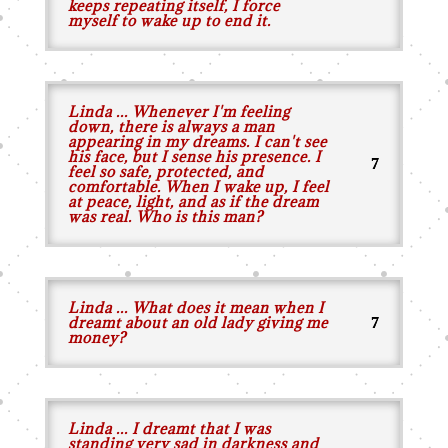
keeps repeating itself, I force
myself to wake up to end it.
Linda ... Whenever I'm feeling
down, there is always a man
appearing in my dreams. I can't see
his face, but I sense his presence. I
feel so safe, protected, and
comfortable. When I wake up, I feel
at peace, light, and as if the dream
was real. Who is this man?
Linda ... What does it mean when I
dreamt about an old lady giving me
money?
Linda ... I dreamt that I was
standing very sad in darkness and