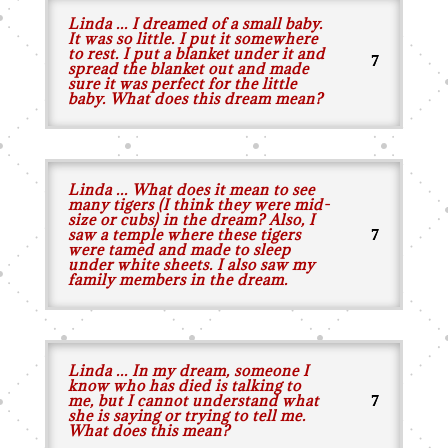
Linda ... I dreamed of a small baby.
It was so little. I put it somewhere
to rest. I put a blanket under it and
spread the blanket out and made
sure it was perfect for the little
baby. What does this dream mean?
Linda ... What does it mean to see
many tigers (I think they were mid-
size or cubs) in the dream? Also, I
saw a temple where these tigers
were tamed and made to sleep
under white sheets. I also saw my
family members in the dream.
Linda ... In my dream, someone I
know who has died is talking to
me, but I cannot understand what
she is saying or trying to tell me.
What does this mean?