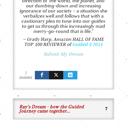
direction of
the world, the planet, and
our dumbing-down and increasing
ignorance of our society – a situation she
verbalizes well and follows that with a
cautionary plea to tune into our guides
to get us through this increasingly mad
merry-go-round that is life.”
~ Grady Harp, Amazon HALL OF FAME
TOP 100 REVIEWER of
Guided
©2014
Submit My Dream
1
SHARES
Ray's Dream - how the Guided
Journey came together...