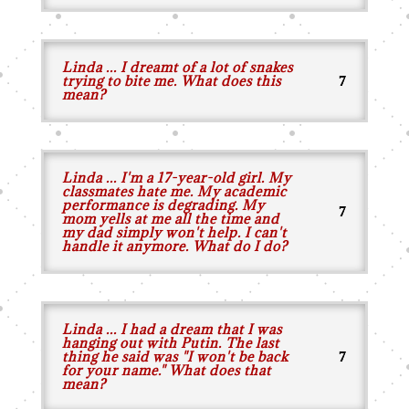
Linda ... I dreamt of a lot of snakes
trying to bite me. What does this
mean?
Linda ... I'm a 17-year-old girl. My
classmates hate me. My academic
performance is degrading. My
mom yells at me all the time and
my dad simply won't help. I can't
handle it anymore. What do I do?
Linda ... I had a dream that I was
hanging out with Putin. The last
thing he said was "I won't be back
for your name." What does that
mean?