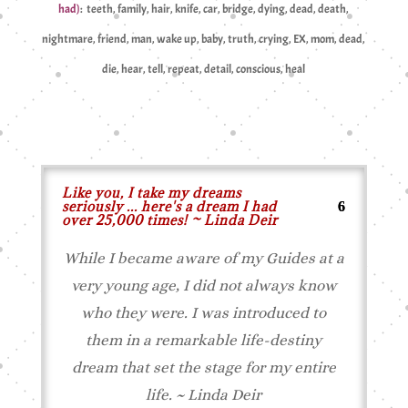
had)
: teeth, family, hair, knife, car, bridge, dying, dead, death,
nightmare, friend, man, wake up, baby, truth, crying, EX, mom, dead,
die, hear, tell, repeat, detail, conscious, heal
Like you, I take my dreams
seriously ... here's a dream I had
over 25,000 times! ~ Linda Deir
While I became aware of my
Guides
at a
very young age, I did not always know
who
they
were. I was introduced to
them
in a remarkable life-destiny
dream that set the stage for my entire
life. ~ Linda Deir