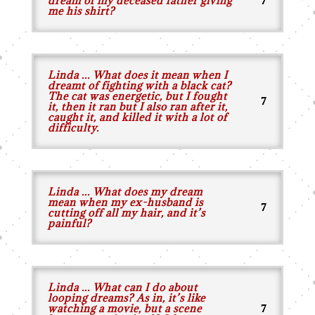
dream of my deceased father giving
me his shirt?
Linda ... What does it mean when I
dreamt of fighting with a black cat?
The cat was energetic, but I fought
it, then it ran but I also ran after it,
caught it, and killed it with a lot of
difficulty.
Linda ... What does my dream
mean when my ex-husband is
cutting off all my hair, and it’s
painful?
Linda ... What can I do about
looping dreams? As in, it’s like
watching a movie, but a scene