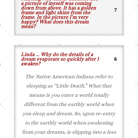
a picture of myself was coming
down from above. It has a golden
frame and light shine from the
frame. In the picture I'm very
happy? What does this dream
mean?
Linda ... Why do the details of a
dream evaporate so quickly after I
awaken?
The Native American Indians refer to
sleeping as “Little Death.” What that
means is you enter a world totally
different from the earthly world when
you sleep and dream. So, upon re-entry
to the earthly world when awakening
from your dreams, is slipping into a less