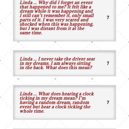
Linda ... Why did I forget an event
that happened to me? It felt like a
dream while it was happening and
I still can’t remember it, only small
parts of it. I was very scared and
shocked when this was happening,
but I was distant from it at the
same time.
Linda ... I never take the driver seat
in my dreams. I am always sitting
in the back. What does this mean?
Linda ... What does hearing a clock
ticking in my dream mean? I’m
having a random dream, random
event but hear a clock ticking the
whole time.