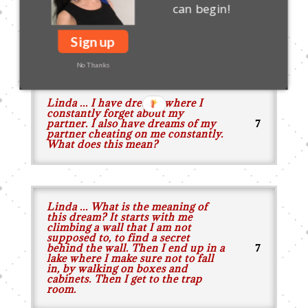
can begin!
dream of killing two black worms
(a very fat one and a baby one) that
I called them silkworms in the
Sign up
dream?
No Thanks
Linda ... I have dreams where I
constantly forget about my
partner. I also have dreams of my
partner cheating on me constantly.
What does this mean?
Linda ... What is the meaning of
this dream? It starts with me
climbing a wall that I am not
supposed to, to find a secret
behind the wall. Then I end up in a
lake where I make sure not to fall
in, by walking on boxes and
cabinets. Then I get to the trap
room.