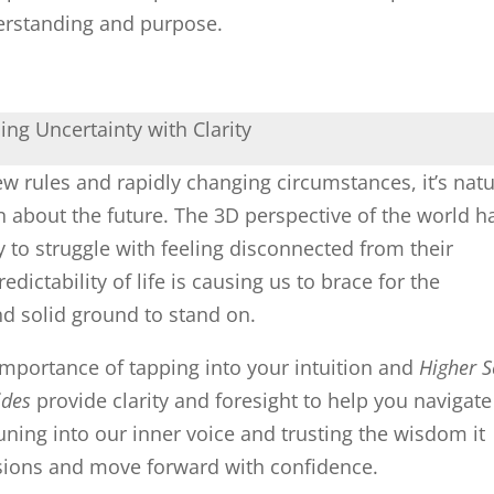
rstanding and purpose.
ng Uncertainty with Clarity
w rules and rapidly changing circumstances, it’s natu
n about the future. The 3D perspective of the world h
to struggle with feeling disconnected from their
ictability of life is causing us to brace for the
nd solid ground to stand on.
importance of tapping into your intuition and
Higher S
ides
provide clarity and foresight to help you navigate
tuning into our inner voice and trusting the wisdom it
sions and move forward with confidence.