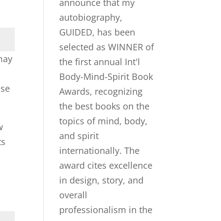
 may
ase
w
ts