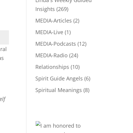
Linda's Weekly Guided
Insights
(269)
MEDIA-Articles
(2)
MEDIA-Live
(1)
MEDIA-Podcasts
(12)
ral
MEDIA-Radio
(24)
as
Relationships
(10)
Spirit Guide Angels
(6)
Spiritual Meanings
(8)
elf