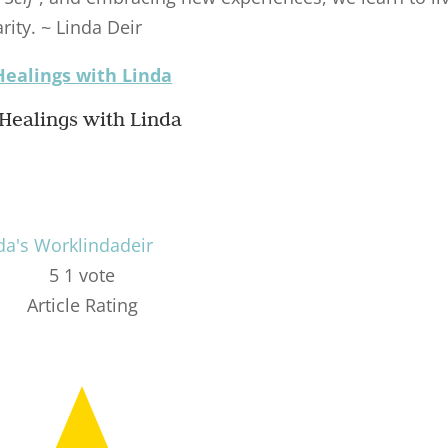
rity. ~ Linda Deir
Healings with Linda
da's Work
lindadeir
5
1
vote
Article Rating