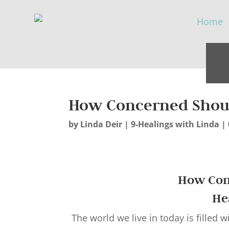
How Concerned Shoul
by
Linda Deir
|
9-Healings with Linda
|
How Con
He
The world we live in today is filled