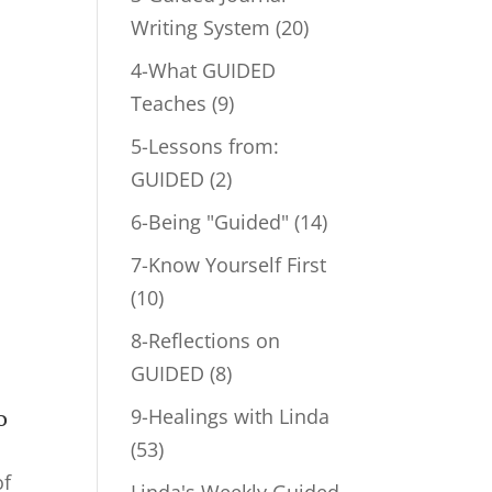
Writing System
(20)
4-What GUIDED
Teaches
(9)
5-Lessons from:
GUIDED
(2)
6-Being "Guided"
(14)
7-Know Yourself First
(10)
8-Reflections on
GUIDED
(8)
9-Healings with Linda
o
(53)
of