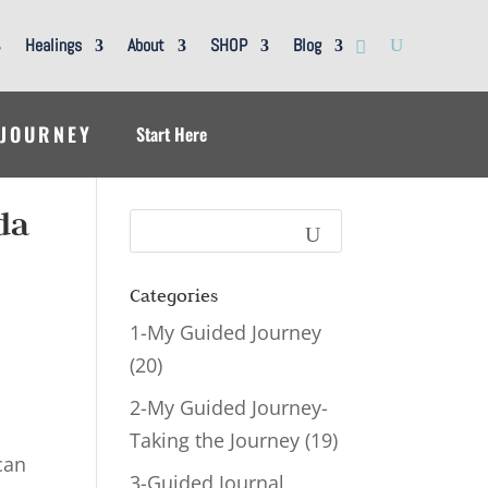
Healings
About
SHOP
Blog
 JOURNEY
Start Here
da
Categories
1-My Guided Journey
(20)
2-My Guided Journey-
Taking the Journey
(19)
can
3-Guided Journal