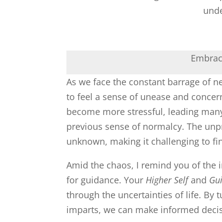
unde
Embraci
As we face the constant barrage of ne
to feel a sense of unease and concer
become more stressful, leading many 
previous sense of normalcy. The unpred
unknown, making it challenging to fi
Amid the chaos, I remind you of the 
for guidance. Your
Higher Self
and
Gu
through the uncertainties of life. By 
imparts, we can make informed deci