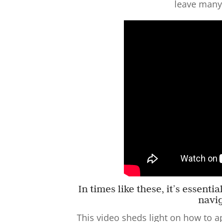
leave many
In times like these, it’s essent
navi
This video sheds light on how to a