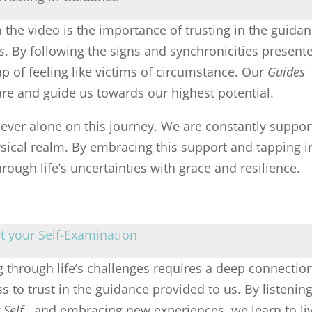
the video is the importance of trusting in the guida
s
. By following the signs and synchronicities present
rap of feeling like victims of circumstance. Our
Guides
re and guide us towards our highest potential.
never alone on this journey. We are constantly suppo
sical realm. By embracing this support and tapping i
ough life’s uncertainties with grace and resilience.
rt your Self-Examination
 through life’s challenges requires a deep connectio
s to trust in the guidance provided to us. By listening
 Self
, and embracing new experiences, we learn to li