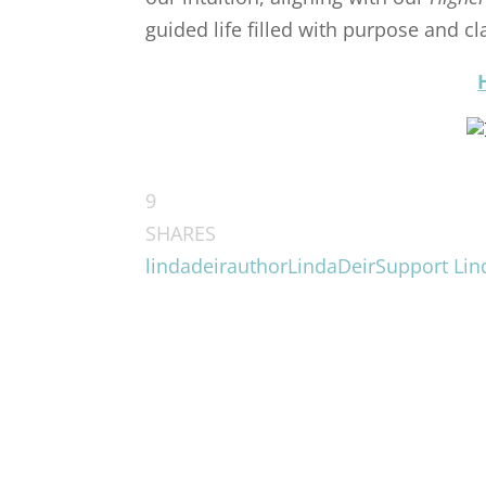
guided life filled with purpose and cla
9
SHARES
lindadeirauthor
LindaDeir
Support Lin