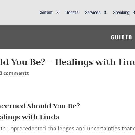
Contact
Donate
Services
Speaking
GUIDED
d You Be? – Healings with Lin
0 comments
cerned Should You Be?
alings with Linda
 with unprecedented challenges and uncertainties that 