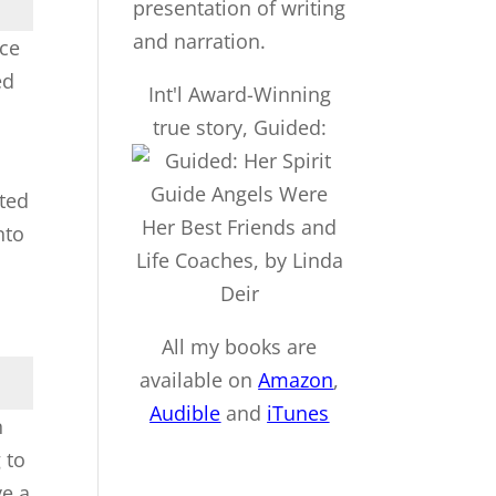
nce
ed
Int'l Award-Winning
true story, Guided:
rted
nto
All my books are
available on
Amazon
,
Audible
and
iTu
nes
n
 to
ve a