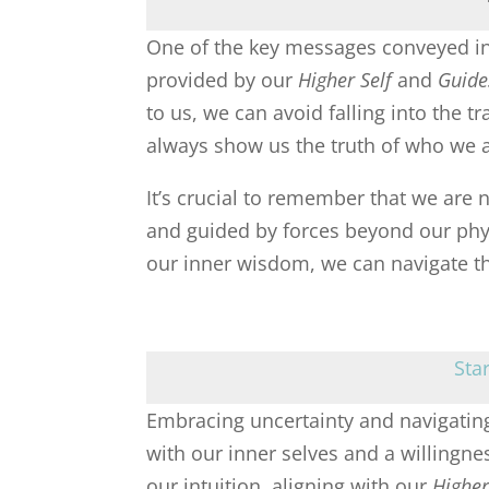
One of the key messages conveyed in 
provided by our
Higher Self
and
Guide
to us, we can avoid falling into the t
always show us the truth of who we a
It’s crucial to remember that we are 
and guided by forces beyond our phy
our inner wisdom, we can navigate thr
Sta
Embracing uncertainty and navigating
with our inner selves and a willingnes
our intuition, aligning with our
Higher