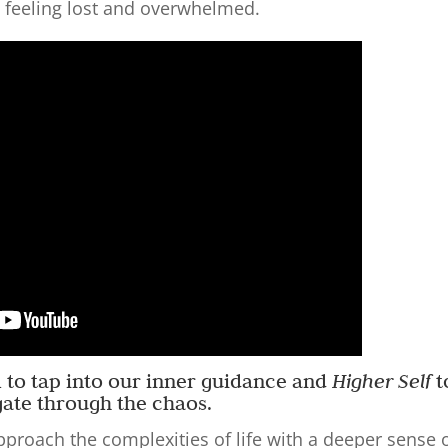
 feeling lost and overwhelmed.
ial to tap into our inner guidance and
Higher Self
t
gate through the chaos.
pproach the complexities of life with a deeper sense 