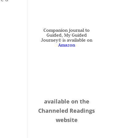
Companion journal to
Guided, My Guided
Journey© is available on
Amazon
available on the
Channeled Readings
website