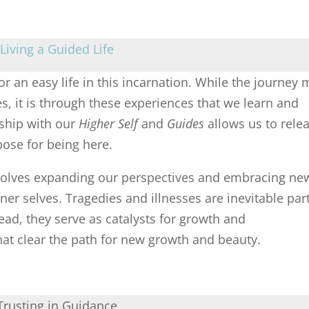
Living a Guided Life
or an easy life in this incarnation. While the journey
es, it is through these experiences that we learn and
nship with our
Higher Self
and
Guides
allows us to rele
pose for being here.
involves expanding our perspectives and embracing ne
ner selves. Tragedies and illnesses are inevitable par
stead, they serve as catalysts for growth and
hat clear the path for new growth and beauty.
Trusting in Guidance