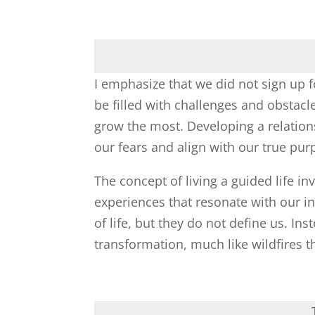
I emphasize that we did not sign up f
be filled with challenges and obstacl
grow the most. Developing a relatio
our fears and align with our true pur
The concept of living a guided life 
experiences that resonate with our in
of life, but they do not define us. In
transformation, much like wildfires t