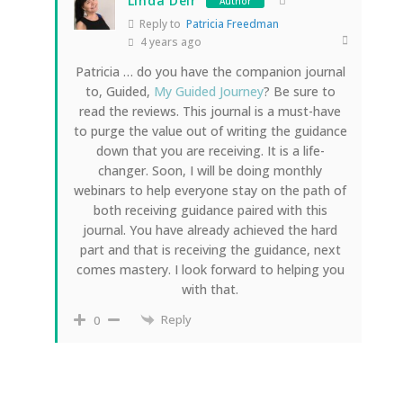
Linda Deir
Author
Reply to
Patricia Freedman
4 years ago
Patricia … do you have the companion journal
to, Guided,
My Guided Journey
? Be sure to
read the reviews. This journal is a must-have
to purge the value out of writing the guidance
down that you are receiving. It is a life-
changer. Soon, I will be doing monthly
webinars to help everyone stay on the path of
both receiving guidance paired with this
journal. You have already achieved the hard
part and that is receiving the guidance, next
comes mastery. I look forward to helping you
with that.
Reply
0