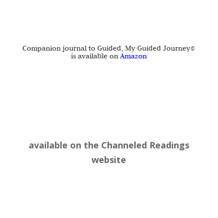
Companion journal to Guided, My Guided Journey©
is available on
Amazon
available on the
Channeled Readings
website