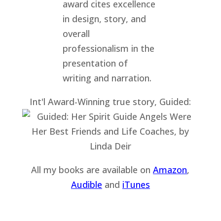
Int'l Award-Winning true story, Guided:
All my books are available on
Amazon
,
Audible
and
iTu
nes