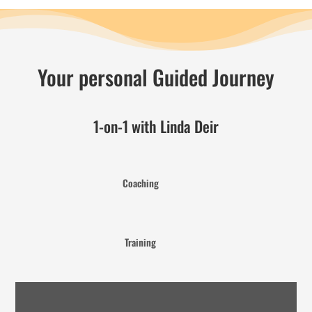
Your personal Guided Journey
1-on-1 with Linda Deir
Coaching
Training