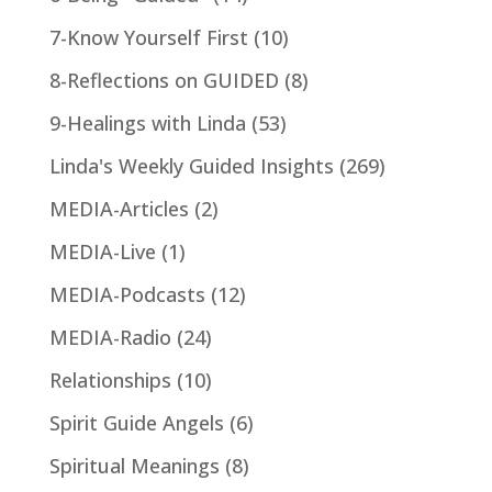
7-Know Yourself First
(10)
8-Reflections on GUIDED
(8)
9-Healings with Linda
(53)
Linda's Weekly Guided Insights
(269)
MEDIA-Articles
(2)
MEDIA-Live
(1)
MEDIA-Podcasts
(12)
MEDIA-Radio
(24)
Relationships
(10)
Spirit Guide Angels
(6)
Spiritual Meanings
(8)