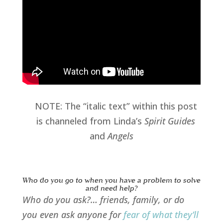
NOTE: The “italic text” within this post
is channeled from Linda’s
Spirit Guides
and
Angels
Who do you go to when you have a problem to solve
and need help?
Who do you ask?… friends, family, or do
you even ask anyone for
fear of what they’ll