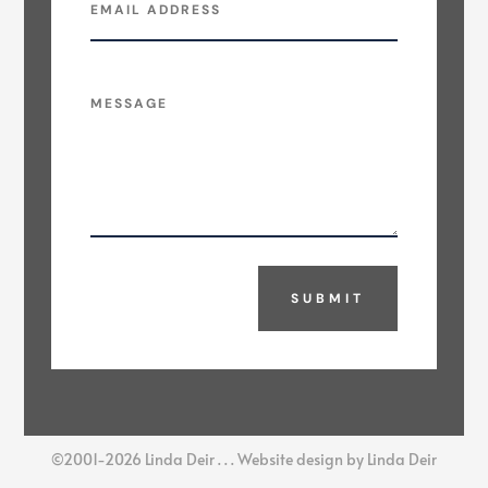
SUBMIT
©2001-2026 Linda Deir . . . Website design by Linda Deir