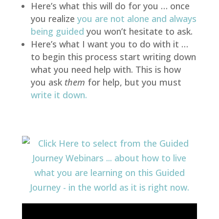
Here’s what this will do for you … once
you realize
you are not alone and always
being guided
you won’t hesitate to ask.
Here’s what I want you to do with it …
to begin this process start writing down
what you need help with. This is how
you ask
them
for help, but you must
write it down
.