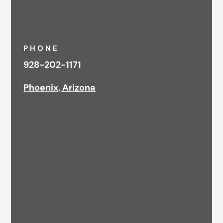
PHONE
928-202-1171
Phoenix, Arizona