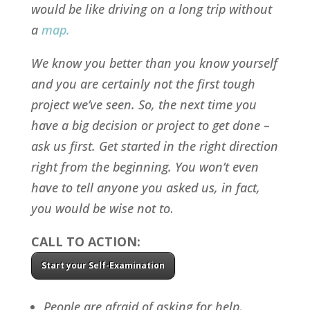
would be like driving on a long trip without
a
map
.
We know you better than you know yourself
and you are certainly not the first tough
project we’ve seen. So, the next time you
have a big decision or project to get done –
ask us first
. Get started in the right direction
right from the beginning. You won’t even
have to tell anyone you asked us, in fact,
you would be wise not to
.
CALL TO ACTION:
Start your Self-Examination
People are afraid of asking for help,