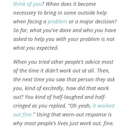
think of you
? When does it become
necessary to bring in some outside help
when facing a
problem
or a major decision?
So far, what you’ve done and who you have
asked to help you with your problem is not
what you expected.
When you tried other people’s advice most
of the time it didn’t work out at all. Then,
the next time you saw that person they ask
you, kind of excitedly, how did that work
out? You kind of half-laughed and half-
cringed as you replied, “Oh yeah,
it worked
out fine
.
” Using that worn-out response is
why most people’s lives just work out, fine.