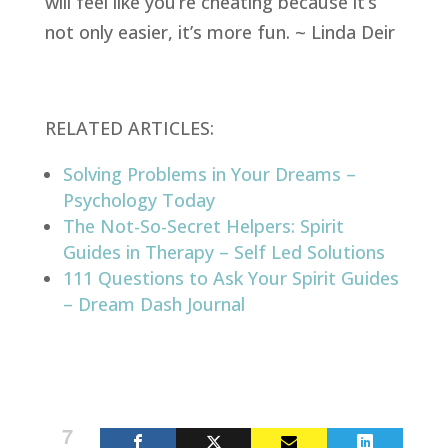
will feel like you’re cheating because it’s
not only easier, it’s more fun. ~ Linda Deir
RELATED ARTICLES:
Solving Problems in Your Dreams –
Psychology Today
The Not-So-Secret Helpers: Spirit
Guides in Therapy – Self Led Solutions
111 Questions to Ask Your Spirit Guides
– Dream Dash Journal
7