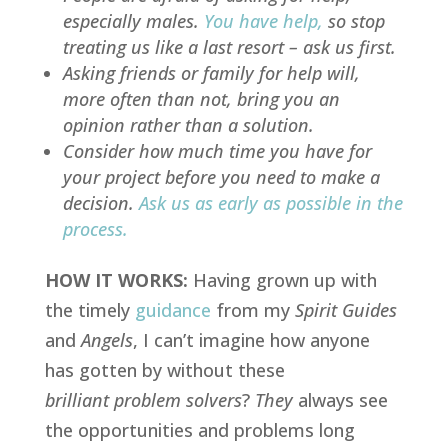
especially males.
You have help
,
so stop
treating us like a
last resort
– ask us first.
Asking friends or family for help will,
more often than not, bring you an
opinion rather than a solution.
Consider how much time you have for
your project before you need to make a
decision.
Ask us as early as possible in the
process
.
HOW IT WORKS:
Having grown up with
the timely
guidance
from my
Spirit Guides
and
Angels
, I can’t imagine how anyone
has gotten by without these
brilliant problem solvers
?
They
always see
the opportunities and problems long