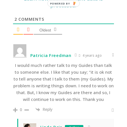
processed.
2
COMMENTS
Oldest
Patricia Freedman
4 years ago
I would much rather talk to my Guides than talk
to someone else. I like that you say; “it is ok not
to tell anyone that I talk to them (my Guides). My
problem is writing things down. I need to work on
that. But, I know my Guides are there and so, I
will continue to work on this. Thank you
Reply
0