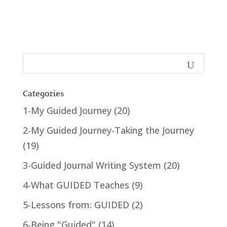
Categories
1-My Guided Journey
(20)
2-My Guided Journey-Taking the Journey
(19)
3-Guided Journal Writing System
(20)
4-What GUIDED Teaches
(9)
5-Lessons from: GUIDED
(2)
6-Being "Guided"
(14)