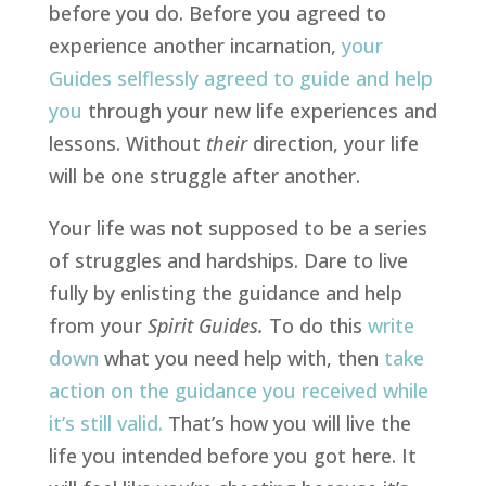
before you do. Before you agreed to
experience another incarnation,
your
Guides selflessly agreed to guide and help
you
through your new life experiences and
lessons. Without
their
direction, your life
will be one struggle after another.
Your life was not supposed to be a series
of struggles and hardships. Dare to live
fully by enlisting the guidance and help
from your
Spirit Guides.
To do this
write
down
what you need help with, then
take
action on the guidance you received while
it’s still valid
.
That’s how you will live the
life you intended before you got here. It