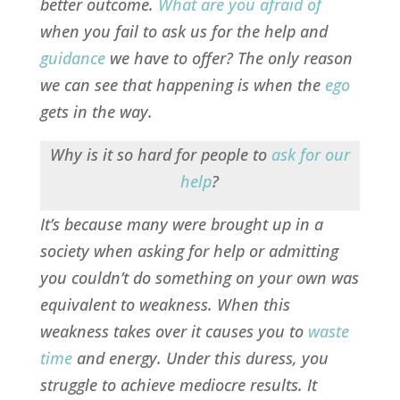
better outcome.
What are you afraid of
when you fail to ask us for the help and
guidance
we have to offer? The only
reason
we can see that happening is when the
ego
gets in the way.
Why is it so hard for people to
ask for our
help
?
It’s because many were brought up in a
society when asking for help or admitting
you couldn’t do something on your own was
equivalent to weakness. When this
weakness takes over it causes you to
waste
time
and energy. Under this duress, you
struggle to achieve mediocre results. It