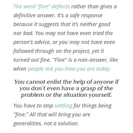
The word “fine” deflects
rather than gives a
definitive answer. It’s a safe response
because it suggests that it’s neither good
nor bad. You may not have even tried the
person’s advice, or you may not have even
followed through on the project, yet it
turned out fine. “Fine” is a non-answer, like
when
people ask you how you are today
.
You cannot enlist the help of anyone if
you don’t even have a grasp of the
problem or the situation yourself.
You have to stop
settling
for things being
“fine.” All that will bring you are
generalities, not a solution.