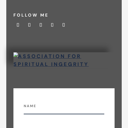
FOLLOW ME