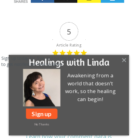
SHARES
5
Article Rating
Sign up today for free and be the first
Healings with Linda
to get notified on new updates.
Awakening from a
Login
Subscribe
world that doesn’t
work, so the healing
can begin!
Sign up
No Thanks
This site uses Akismet to reduce spam.
Learn how your comment data is