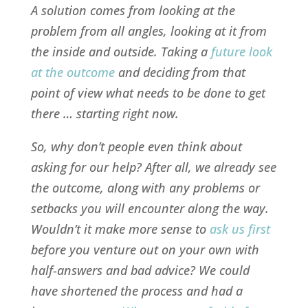
A solution comes from looking at the
problem from all angles, looking at it from
the inside and outside. Taking a
future look
at the outcome
and deciding from that
point of view what needs to be done to get
there … starting right now.
So, why don’t people even think about
asking for our help?
After all, we already see
the outcome, along with any problems or
setbacks you will encounter along the way.
Wouldn’t it make more sense to
ask us first
before you venture out on your own with
half-answers and bad advice? We could
have shortened the process and had a