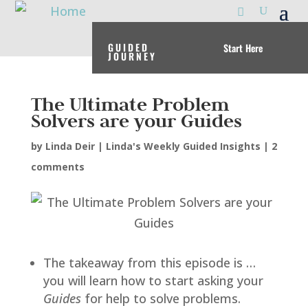
GUIDED
Start Here
JOURNEY
The Ultimate Problem
Solvers are your Guides
by
Linda Deir
|
Linda's Weekly Guided Insights
|
2
comments
The takeaway from this episode is …
you will learn how to start asking your
Guides
for help to solve problems.