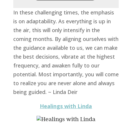
In these challenging times, the emphasis
is on adaptability. As everything is up in
the air, this will only intensify in the
coming months. By aligning ourselves with
the guidance available to us, we can make
the best decisions, vibrate at the highest
frequency, and awaken fully to our
potential. Most importantly, you will come
to realize you are never alone and always
being guided. ~ Linda Deir
Healings with Linda