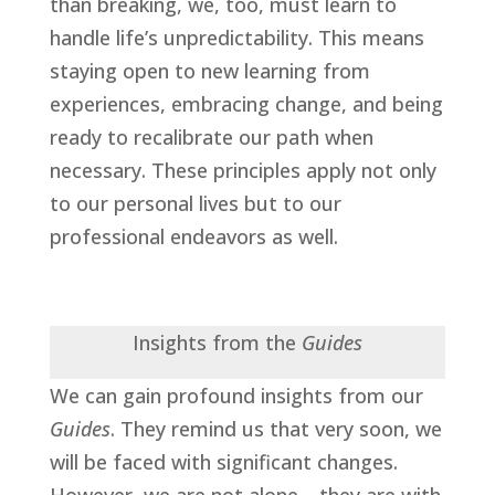
than breaking, we, too, must learn to
handle life’s unpredictability. This means
staying open to new learning from
experiences, embracing change, and being
ready to recalibrate our path when
necessary. These principles apply not only
to our personal lives but to our
professional endeavors as well.
Insights from the
Guides
We can gain profound insights from our
Guides
. They remind us that very soon, we
will be faced with significant changes.
However, we are not alone—they are with