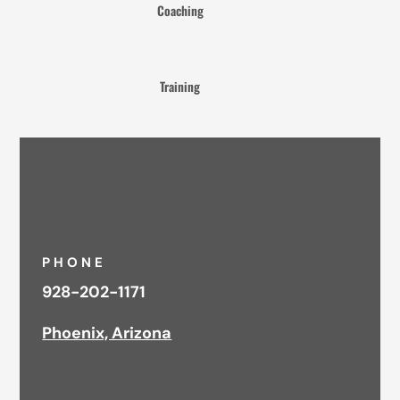
Coaching
Training
PHONE
928-202-1171
Phoenix, Arizona