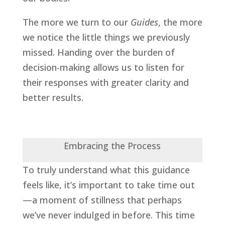
The more we turn to our
Guides
, the more
we notice the little things we previously
missed. Handing over the burden of
decision-making allows us to listen for
their responses with greater clarity and
better results.
Embracing the Process
To truly understand what this guidance
feels like, it’s important to take time out
—a moment of stillness that perhaps
we’ve never indulged in before. This time