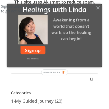
This site uses Akismet to reduce spam.
Sign up today for free and be the first
Learn how your comment data is
Healings with Linda
to get notified on new updates.
processed.
Awakening from a
0
COMMENTS
world that doesn’t
work, so the healing
can begin!
Sign up
No Thanks
Categories
1-My Guided Journey
(20)