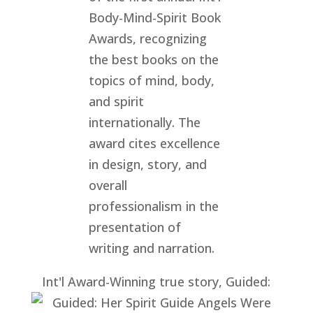
Int'l Award-Winning true story, Guided: