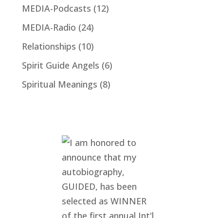
MEDIA-Podcasts
(12)
MEDIA-Radio
(24)
Relationships
(10)
Spirit Guide Angels
(6)
Spiritual Meanings
(8)