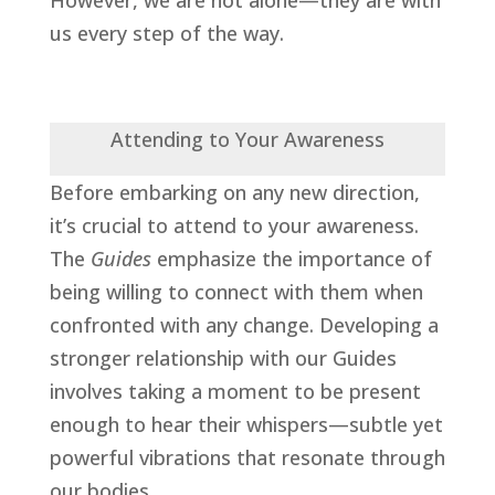
us every step of the way.
Attending to Your Awareness
Before embarking on any new direction,
it’s crucial to attend to your awareness.
The
Guides
emphasize the importance of
being willing to connect with them when
confronted with any change. Developing a
stronger
relationship with our Guides
involves taking a moment to be present
enough to hear their whispers—subtle yet
powerful vibrations that resonate through
our bodies.