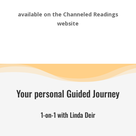
available on the
Channeled Readings
website
Your personal Guided Journey
1-on-1 with Linda Deir