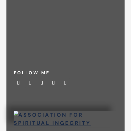
FOLLOW ME