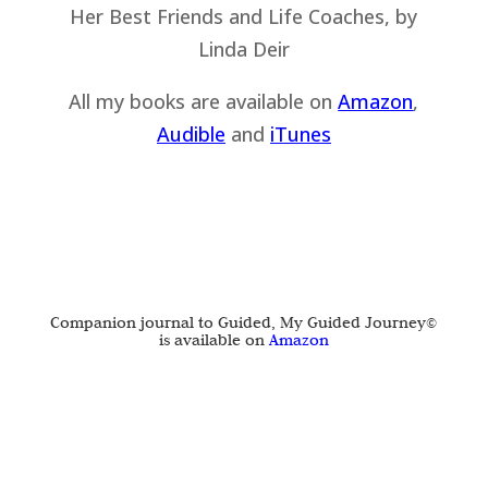
All my books are available on
Amazon
,
Audible
and
iTu
nes
Companion journal to Guided, My Guided Journey©
is available on
Amazon