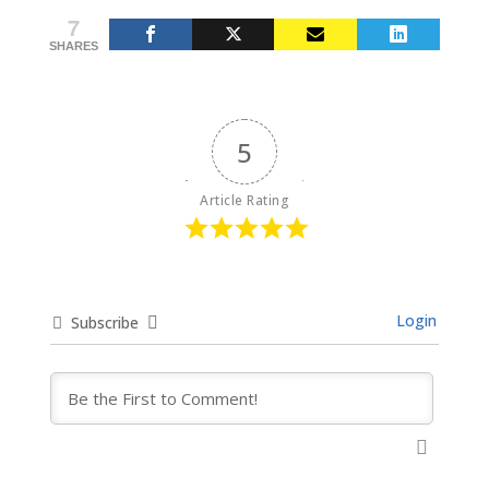
7
SHARES
5
Article Rating
Login
Subscribe