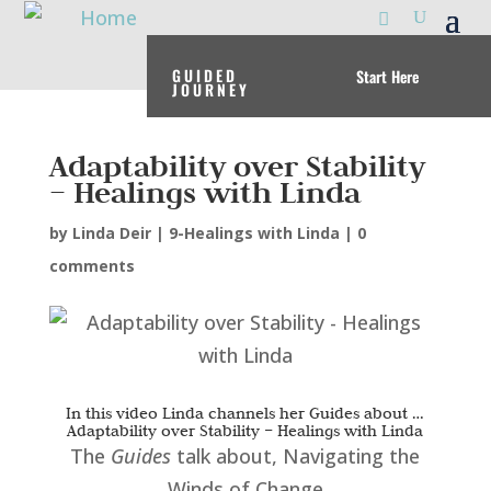
GUIDED
Start Here
JOURNEY
Adaptability over Stability
– Healings with Linda
by
Linda Deir
|
9-Healings with Linda
|
0
comments
In this video Linda channels her Guides about …
Adaptability over Stability – Healings with Linda
The
Guides
talk about, Navigating the
Winds of Change