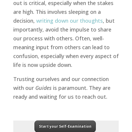
out is critical, especially when the stakes
are high. This involves sleeping on a
decision,
writing down our thoughts
, but
importantly, avoid the impulse to share
our process with others. Often, well-
meaning input from others can lead to
confusion, especially when every aspect of
life is now upside down.
Trusting ourselves and our connection
with our
Guides
is paramount. They are
ready and waiting for us to reach out.
Start your Self-Examination