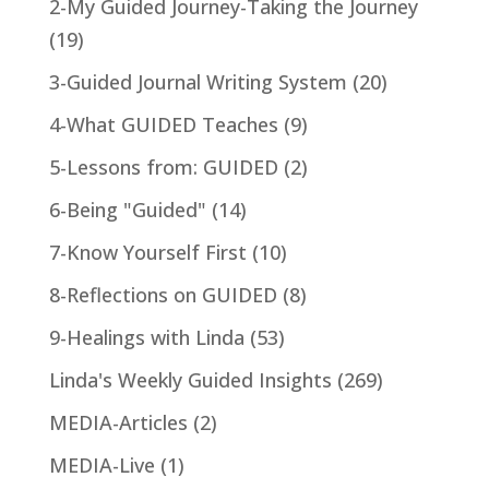
2-My Guided Journey-Taking the Journey
(19)
3-Guided Journal Writing System
(20)
4-What GUIDED Teaches
(9)
5-Lessons from: GUIDED
(2)
6-Being "Guided"
(14)
7-Know Yourself First
(10)
8-Reflections on GUIDED
(8)
9-Healings with Linda
(53)
Linda's Weekly Guided Insights
(269)
MEDIA-Articles
(2)
MEDIA-Live
(1)