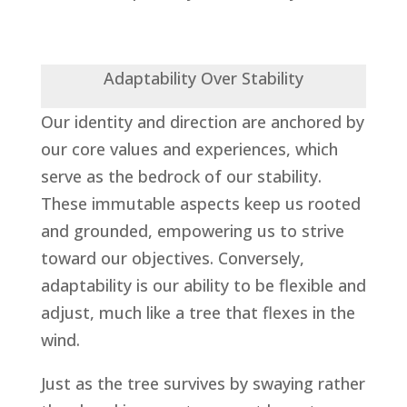
Adaptability Over Stability
Our identity and direction are anchored by
our core values and experiences, which
serve as the bedrock of our stability.
These immutable aspects keep us rooted
and grounded, empowering us to strive
toward our objectives. Conversely,
adaptability is our ability to be flexible and
adjust, much like a tree that flexes in the
wind.
Just as the tree survives by swaying rather