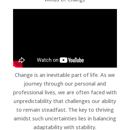
Change is an inevitable part of life. As we
journey through our personal and
professional lives, we are often faced with
unpredictability that challenges our ability
to remain steadfast. The key to thriving
amidst such uncertainties lies in balancing
adaptability with stability.