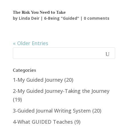
The Risk You Need to Take
by
Linda Deir
|
6-Being "Guided"
|
0 comments
« Older Entries
Categories
1-My Guided Journey
(20)
2-My Guided Journey-Taking the Journey
(19)
3-Guided Journal Writing System
(20)
4-What GUIDED Teaches
(9)