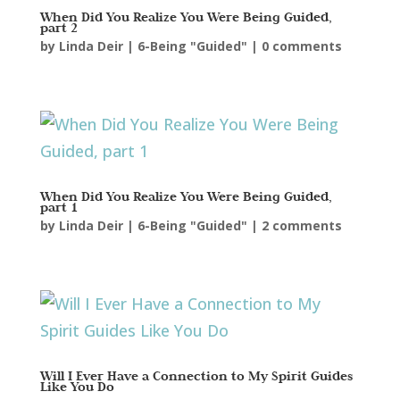
When Did You Realize You Were Being Guided,
part 2
by
Linda Deir
|
6-Being "Guided"
|
0 comments
When Did You Realize You Were Being Guided,
part 1
by
Linda Deir
|
6-Being "Guided"
|
2 comments
Will I Ever Have a Connection to My Spirit Guides
Like You Do