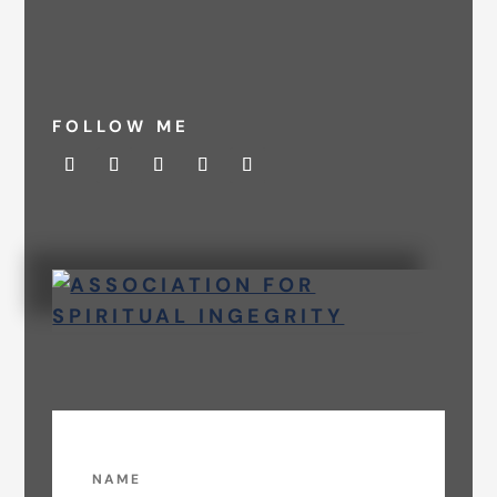
FOLLOW ME