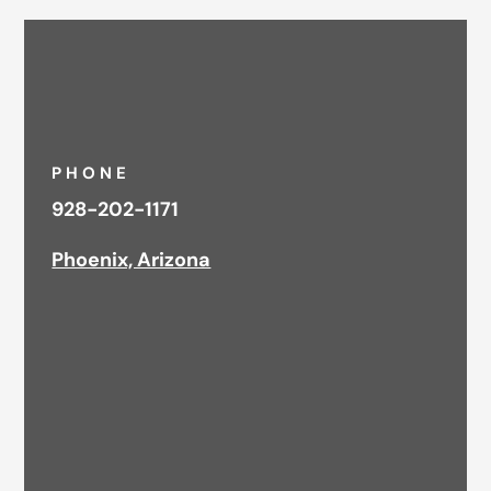
PHONE
928-202-1171
Phoenix, Arizona