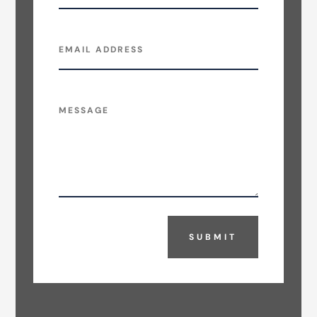
SUBMIT