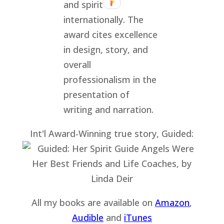
Int'l Award-Winning true story, Guided:
All my books are available on
Amazon
,
Audible
and
iTu
nes