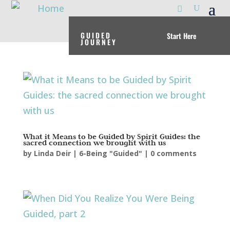
GUIDED
Start Here
JOURNEY
What it Means to be Guided by Spirit Guides: the
sacred connection we brought with us
by
Linda Deir
|
6-Being "Guided"
|
0 comments