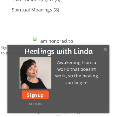
Spiritual Meanings
(8)
Sign up today for free and be the first
Healings with Linda
to get notified on new updates.
Awakening from a
world that doesn’t
work, so the healing
can begin!
Sign up
No Thanks