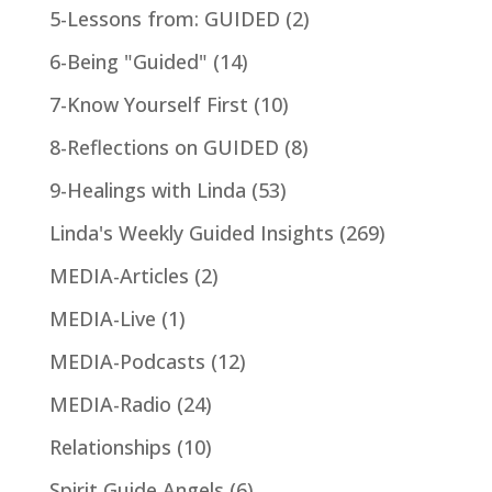
5-Lessons from: GUIDED
(2)
6-Being "Guided"
(14)
7-Know Yourself First
(10)
8-Reflections on GUIDED
(8)
9-Healings with Linda
(53)
Linda's Weekly Guided Insights
(269)
MEDIA-Articles
(2)
MEDIA-Live
(1)
MEDIA-Podcasts
(12)
MEDIA-Radio
(24)
Relationships
(10)
Spirit Guide Angels
(6)