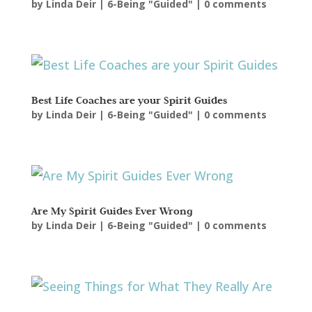
by
Linda Deir
|
6-Being "Guided"
|
0 comments
Best Life Coaches are your Spirit Guides
by
Linda Deir
|
6-Being "Guided"
|
0 comments
Are My Spirit Guides Ever Wrong
by
Linda Deir
|
6-Being "Guided"
|
0 comments