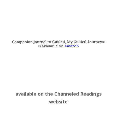
Companion journal to Guided, My Guided Journey©
is available on
Amazon
available on the
Channeled Readings
website