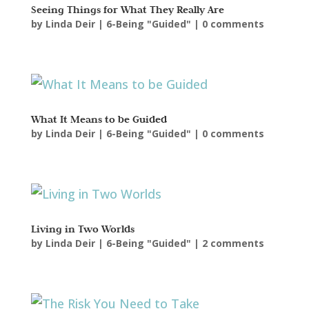
Seeing Things for What They Really Are
by
Linda Deir
|
6-Being "Guided"
|
0 comments
What It Means to be Guided
by
Linda Deir
|
6-Being "Guided"
|
0 comments
Living in Two Worlds
by
Linda Deir
|
6-Being "Guided"
|
2 comments