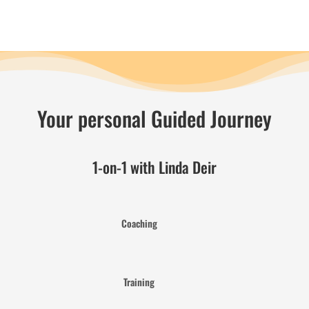
Your personal Guided Journey
1-on-1 with Linda Deir
Coaching
Training