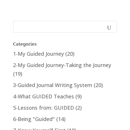
Categories
1-My Guided Journey
(20)
2-My Guided Journey-Taking the Journey
(19)
3-Guided Journal Writing System
(20)
4-What GUIDED Teaches
(9)
5-Lessons from: GUIDED
(2)
6-Being "Guided"
(14)