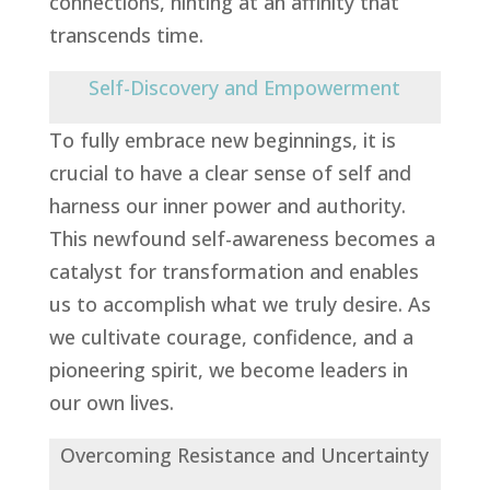
connections, hinting at an affinity that
transcends time.
Self-Discovery and Empowerment
To fully embrace new beginnings, it is
crucial to have a clear sense of self and
harness our inner power and authority.
This newfound self-awareness becomes a
catalyst for transformation and enables
us to accomplish what we truly desire. As
we cultivate courage, confidence, and a
pioneering spirit, we become leaders in
our own lives.
Overcoming Resistance and Uncertainty