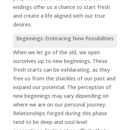
endings offer us a chance to start fresh
and create a life aligned with our true
desires.
Beginnings: Embracing New Possibilities
When we let go of the old, we open
ourselves up to new beginnings. These
fresh starts can be exhilarating, as they
free us from the shackles of our past and
expand our potential. The perception of
new beginnings may vary depending on
where we are on our personal journey.
Relationships forged during this phase
tend to be deep and soul-level