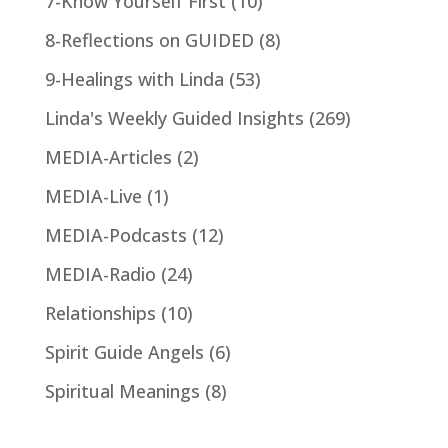
7-Know Yourself First
(10)
8-Reflections on GUIDED
(8)
9-Healings with Linda
(53)
Linda's Weekly Guided Insights
(269)
MEDIA-Articles
(2)
MEDIA-Live
(1)
MEDIA-Podcasts
(12)
MEDIA-Radio
(24)
Relationships
(10)
Spirit Guide Angels
(6)
Spiritual Meanings
(8)