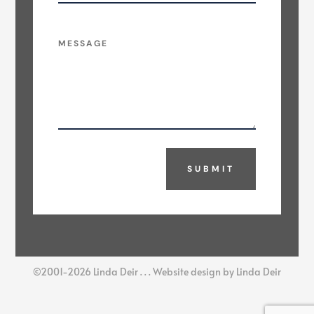
SUBMIT
©2001-2026 Linda Deir . . . Website design by Linda Deir