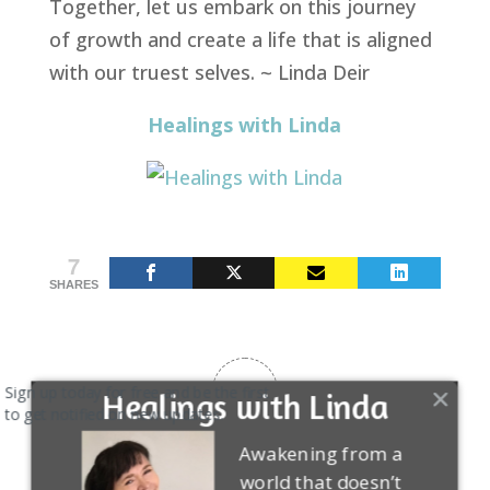
Together, let us embark on this journey
of growth and create a life that is aligned
with our truest selves. ~ Linda Deir
Healings with Linda
7
SHARES
5
Sign up today for free and be the first
Healings with Linda
to get notified on new updates.
Article Rating
Awakening from a
world that doesn’t