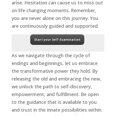
arise. Hesitation can cause us to miss out
on life-changing moments. Remember,
you are never alone on this journey. You
are continuously guided and supported.
Start your Self-Examination
As we navigate through the cycle of
endings and beginnings, let us embrace
the transformative power they hold. By
releasing the old and embracing the new,
we unlock the path to self-discovery,
empowerment, and fulfillment. Be open
to the guidance that is available to you
and trust in the innate possibilities within.