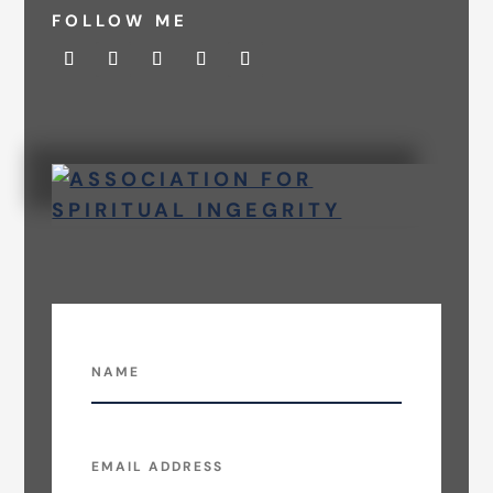
FOLLOW ME