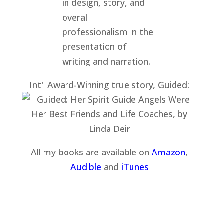
Int'l Award-Winning true story, Guided:
All my books are available on
Amazon
,
Audible
and
iTu
nes