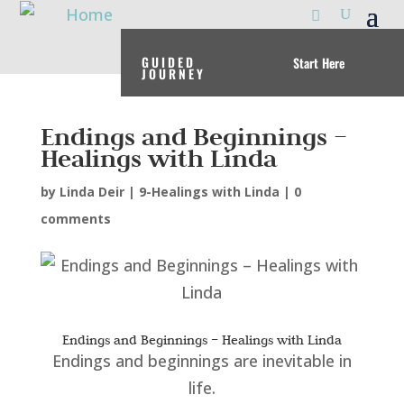
GUIDED
Start Here
JOURNEY
Endings and Beginnings –
Healings with Linda
by
Linda Deir
|
9-Healings with Linda
|
0
comments
Endings and Beginnings – Healings with Linda
Endings and beginnings are inevitable in
life.