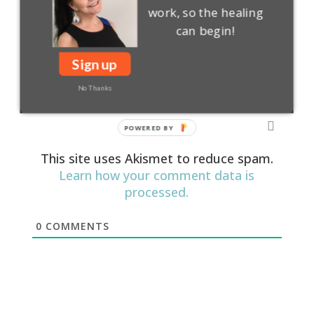
work, so the healing
can begin!
Login
Subscribe
Sign up
No Thanks
This site uses Akismet to reduce spam.
Learn how your comment data is
processed.
0
COMMENTS