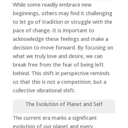
While some readily embrace new
beginnings, others may find it challenging
to let go of tradition or struggle with the
pace of change. It is important to
acknowledge these feelings and make a
decision to move forward. By focusing on
what we truly love and desire, we can
break free from the fear of being left
behind. This shift in perspective reminds
us that this is not a competition, but a
collective vibrational shift.
The Evolution of Planet and Self
The current era marks a significant
evolution of our planet and every