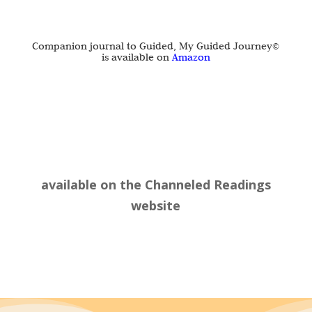
Companion journal to Guided, My Guided Journey©
is available on
Amazon
available on the
Channeled Readings
website