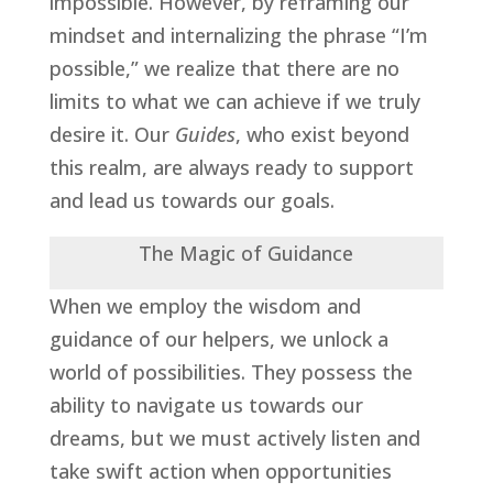
impossible. However, by reframing our
mindset and internalizing the phrase “I’m
possible,” we realize that there are no
limits to what we can achieve if we truly
desire it. Our
Guides
, who exist beyond
this realm, are always ready to support
and lead us towards our goals.
The Magic of Guidance
When we employ the wisdom and
guidance of our helpers, we unlock a
world of possibilities. They possess the
ability to navigate us towards our
dreams, but we must actively listen and
take swift action when opportunities