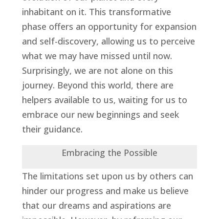
inhabitant on it. This transformative
phase offers an opportunity for expansion
and self-discovery, allowing us to perceive
what we may have missed until now.
Surprisingly, we are not alone on this
journey. Beyond this world, there are
helpers available to us, waiting for us to
embrace our new beginnings and seek
their guidance.
Embracing the Possible
The limitations set upon us by others can
hinder our progress and make us believe
that our dreams and aspirations are