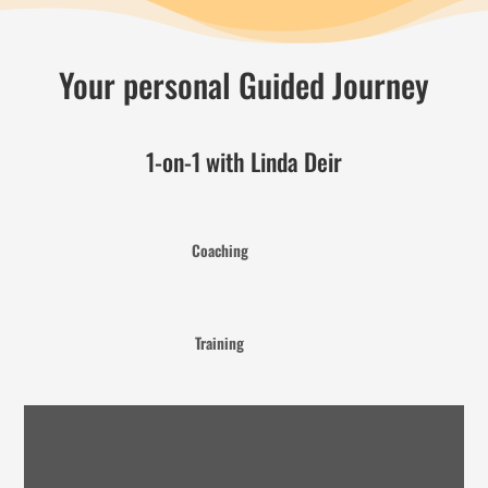
Your personal Guided Journey
1-on-1 with Linda Deir
Coaching
Training