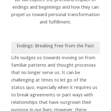
endings and beginnings and how they can
propel us toward personal transformation
and fulfillment.
Endings: Breaking Free from the Past
Life nudges us towards moving on from
familiar patterns and thought processes
that no longer serve us. It can be
challenging at times to let go of the
status quo, especially when it requires us
to break agreements or part ways with
relationships that have outgrown their
purpose in our lives. However, these