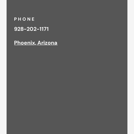
PHONE
928-202-1171
Phoenix, Arizona