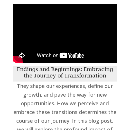
Endings and Beginnings: Embracing
the Journey of Transformation
They shape our experiences, define our
growth, and pave the way for new
opportunities. How we perceive and
embrace these transitions determines the
course of our journey. In this blog post,
we will explore the profound impact of