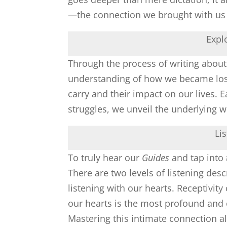
—the connection we brought with us i
Expl
Through the process of writing about
understanding of how we became lost 
carry and their impact on our lives. 
struggles, we unveil the underlying 
Li
To truly hear our
Guides
and tap into
There are two levels of listening des
listening with our hearts. Receptivity
our hearts is the most profound and
Mastering this intimate connection a