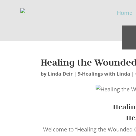
Healing the Wounded 
by
Linda Deir
|
9-Healings with Linda
|
Heali
He
Welcome to “Healing the Wounded Ch