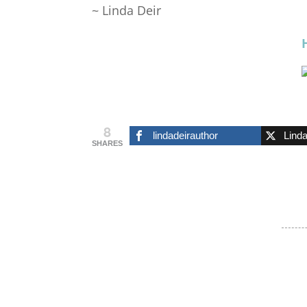
~ Linda Deir
8
lindadeirauthor
Lind
SHARES