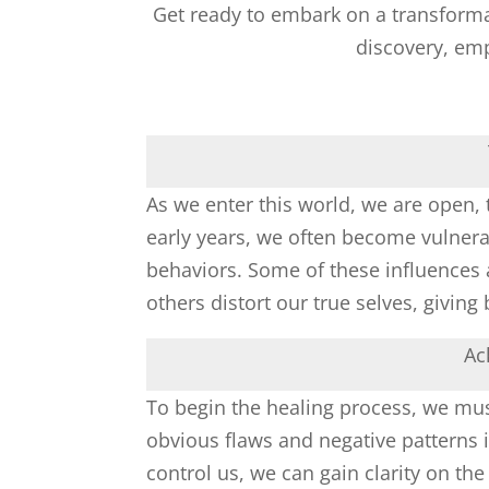
Get ready to embark on a transformati
discovery, em
As we enter this world, we are open, t
early years, we often become vulnerab
behaviors. Some of these influences 
others distort our true selves, givin
Ac
To begin the healing process, we mu
obvious flaws and negative patterns in
control us, we can gain clarity on the