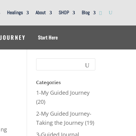
Healings
About
SHOP
Blog
 JOURNEY
Start Here
Categories
1-My Guided Journey
(20)
2-My Guided Journey-
Taking the Journey
(19)
ing
3-Guided Journal