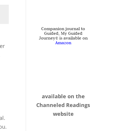
Companion journal to
Guided, My Guided
Journey© is available on
Amazon
er
,
,
available on the
Channeled Readings
website
al.
ou.