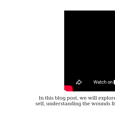
In this blog post, we will explo
self, understanding the wounds f