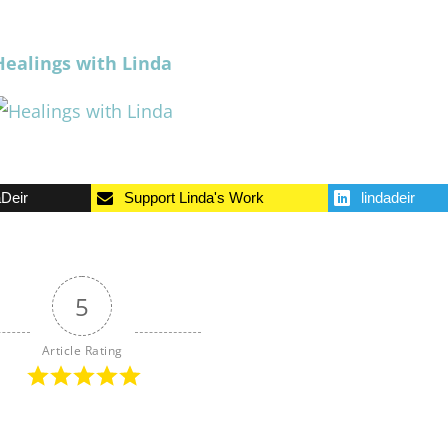
Healings with Linda
aDeir
Support Linda's Work
lindadeir
5
Article Rating