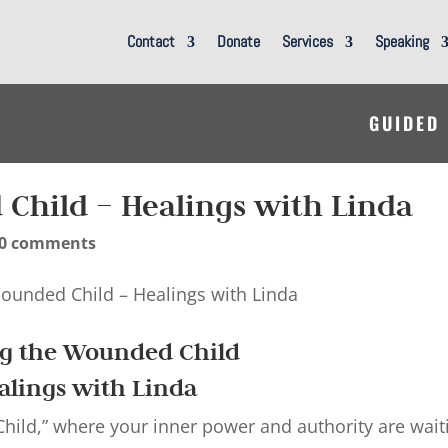
Contact
Donate
Services
Speaking
GUIDED
Child – Healings with Linda
0 comments
ng the Wounded Child
alings with Linda
ild,” where your inner power and authority are wait