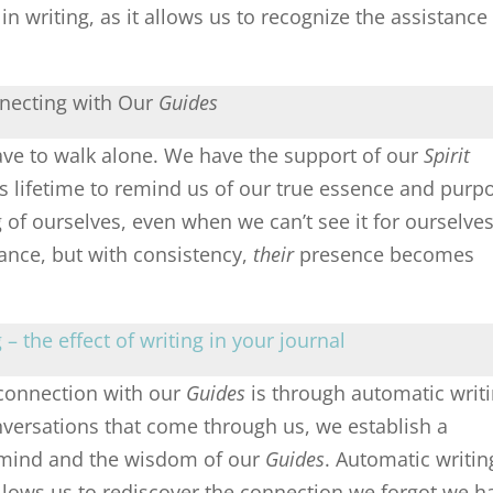
in writing, as it allows us to recognize the assistance
necting with Our
Guides
have to walk alone. We have the support of our
Spirit
is lifetime to remind us of our true essence and purp
f ourselves, even when we can’t see it for ourselves
nce, but with consistency,
their
presence becomes
– the effect of writing in your journal
connection with our
Guides
is through automatic writi
versations that come through us, we establish a
 mind and the wisdom of our
Guides
. Automatic writin
allows us to rediscover the connection we forgot we h