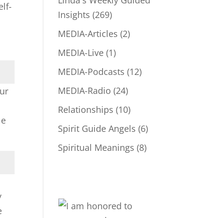
Linda's Weekly Guided
lf-
Insights
(269)
MEDIA-Articles
(2)
MEDIA-Live
(1)
MEDIA-Podcasts
(12)
MEDIA-Radio
(24)
our
Relationships
(10)
le
Spirit Guide Angels
(6)
Spiritual Meanings
(8)
y
e