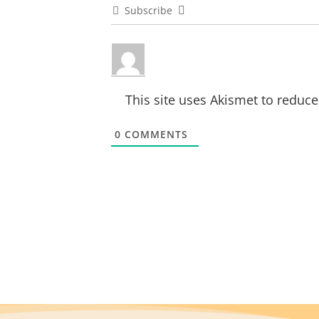
Subscribe
This site uses Akismet to reduc
0
COMMENTS