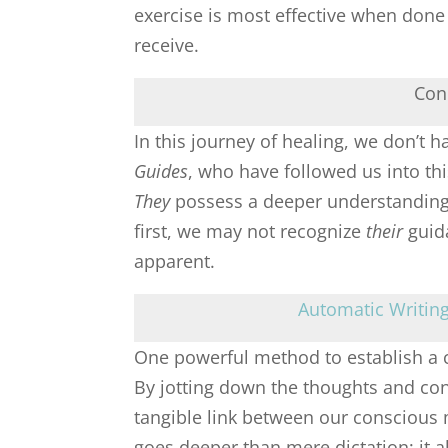
exercise is most effective when done 
receive.
Con
In this journey of healing, we don’t 
Guides
, who have followed us into th
They
possess a deeper understanding o
first, we may not recognize
their
guida
apparent.
Automatic Writing 
One powerful method to establish a 
By jotting down the thoughts and con
tangible link between our conscious
goes deeper than mere dictation; it 