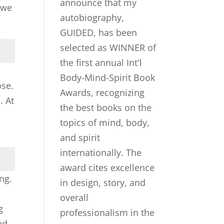
 we
ose.
. At
ng.
g
ad