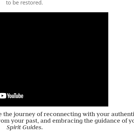
to be restored.
re the journey of reconnecting with your authent
rom your past, and embracing the guidance of y
Spirit Guides
.