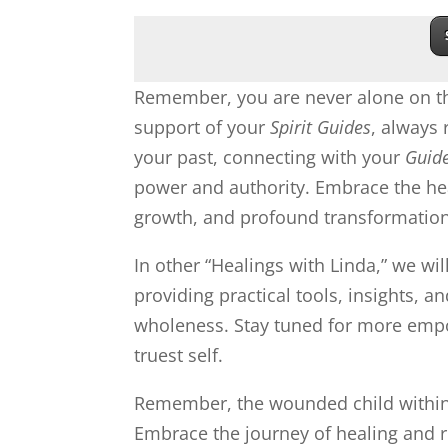
Remember, you are never alone on th
support of your
Spirit Guides
, always
your past, connecting with your
Guid
power and authority. Embrace the hea
growth, and profound transformation
In other “Healings with Linda,” we wil
providing practical tools, insights, 
wholeness. Stay tuned for more empow
truest self.
Remember, the wounded child within y
Embrace the journey of healing and r