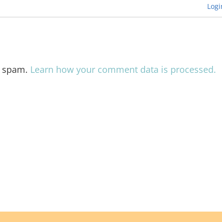
Logi
e spam.
Learn how your comment data is processed.