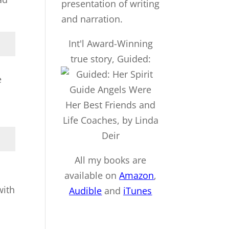
Int'l Award-Winning
true story, Guided:
e
All my books are
available on
Amazon
,
with
Audible
and
iTu
nes