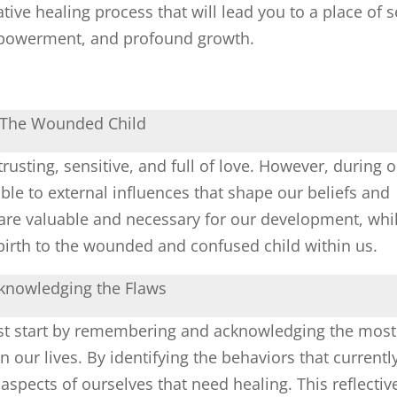
ve healing process that will lead you to a place of se
powerment, and profound growth.
The Wounded Child
rusting, sensitive, and full of love. However, during 
le to external influences that shape our beliefs and
are valuable and necessary for our development, whi
g birth to the wounded and confused child within us.
knowledging the Flaws
st start by remembering and acknowledging the most
 our lives. By identifying the behaviors that currentl
 aspects of ourselves that need healing. This reflectiv