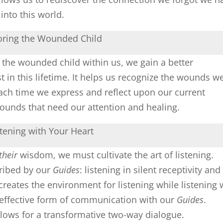
nto this world.
oring the Wounded Child
 the wounded child within us, we gain a better
in this lifetime. It helps us recognize the wounds w
Each time we express and reflect upon our current
wounds that need our attention and healing.
stening with Your Heart
their
wisdom, we must cultivate the art of listening.
cribed by our
Guides
: listening in silent receptivity and
 creates the environment for listening while listening 
 effective form of communication with our
Guides
.
llows for a transformative two-way dialogue.