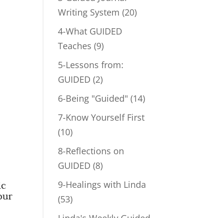
Writing System
(20)
4-What GUIDED
Teaches
(9)
5-Lessons from:
GUIDED
(2)
6-Being "Guided"
(14)
7-Know Yourself First
(10)
8-Reflections on
GUIDED
(8)
9-Healings with Linda
ic
our
(53)