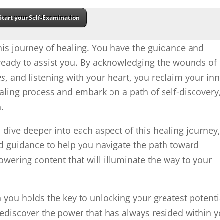
Start your Self-Examination
is journey of healing. You have the guidance and
 ready to assist you. By acknowledging the wounds of
es
, and listening with your heart, you reclaim your inn
ling process and embark on a path of self-discovery
.
l dive deeper into each aspect of this healing journey
and guidance to help you navigate the path toward
ering content that will illuminate the way to your
ou holds the key to unlocking your greatest potenti
ediscover the power that has always resided within y