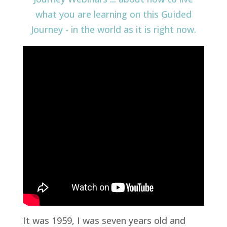
It was 1959, I was seven years old and