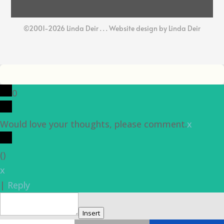
©2001-2026 Linda Deir . . . Website design by Linda Deir
0
Would love your thoughts, please comment.
x
(
)
x
|
Reply
Insert