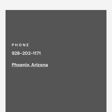
PHONE
928-202-1171
Phoenix, Arizona