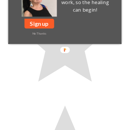
work, so the healing
can begin!
Sign up
No Thanks