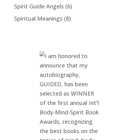
Spirit Guide Angels
(6)
Spiritual Meanings
(8)