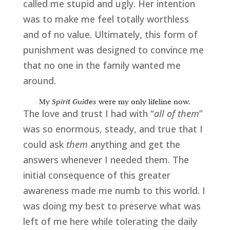
called me stupid and ugly. Her
intention
was to make me feel totally worthless
and of no value. Ultimately, this form of
punishment
was designed to convince me
that no one in the family wanted me
around.
My
Spirit Guides
were my only lifeline now.
The love and trust I had with “
all of them
”
was so enormous, steady, and true that I
could ask
them
anything and get the
answers whenever I needed them. The
initial consequence of this greater
awareness made me numb to this world. I
was doing my best to preserve what was
left of me here while tolerating the daily