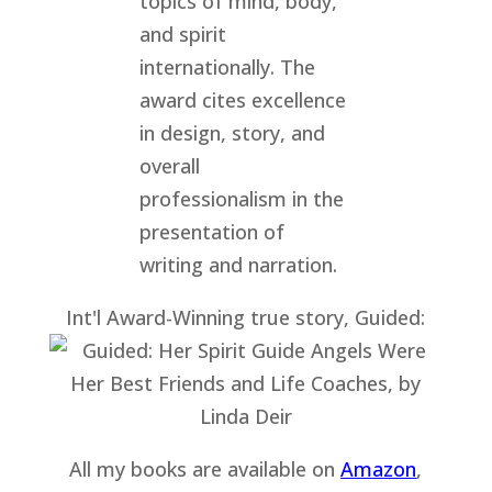
Int'l Award-Winning true story, Guided:
All my books are available on
Amazon
,