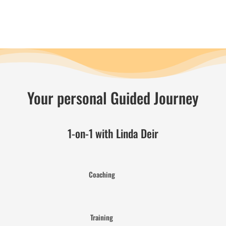
Your personal Guided Journey
1-on-1 with Linda Deir
Coaching
Training