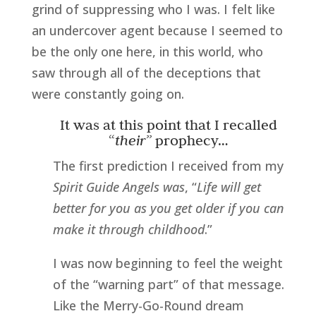
grind of suppressing who I was. I felt like
an undercover agent because I seemed to
be the only one here, in this world, who
saw through all of the deceptions that
were constantly going on.
It was at this point that I recalled
“
their”
prophecy…
The first prediction I received from my
Spirit Guide Angels was
, “
Life will get
better for you as you get older if you can
make it through childhood
.”
I was now beginning to feel the weight
of the “warning part” of that message.
Like the Merry-Go-Round dream