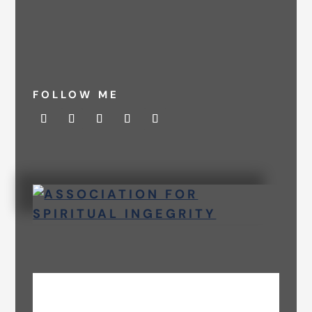
FOLLOW ME