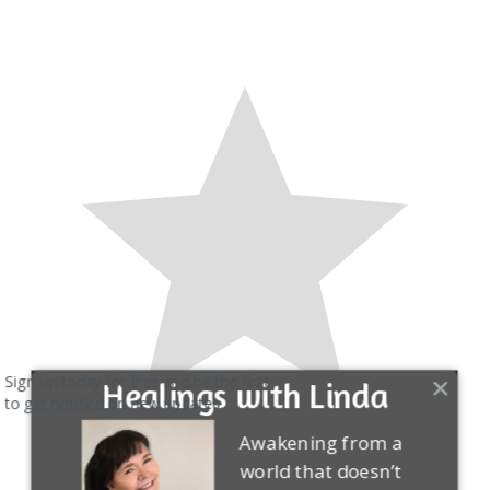
Sign up today for free and be the first
Healings with Linda
to get notified on new updates.
Awakening from a
world that doesn’t