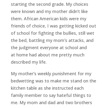
starting the second grade. My choices
were known and my mother didn’t like
them. African American kids were my
friends of choice, I was getting kicked out
of school for fighting the bullies, still wet
the bed, battling my mom’s attacks, and
the judgment everyone at school and
at home had about me pretty much
described my life.
My mother’s weekly punishment for my
bedwetting was to make me stand on the
kitchen table as she instructed each
family member to say hateful things to
me. My mom and dad and two brothers