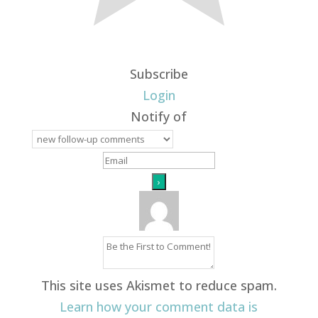
Subscribe
Login
Notify of
This site uses Akismet to reduce spam.
Learn how your comment data is