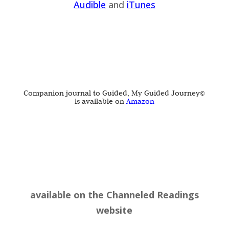
Audible
and
iTu
nes
Companion journal to Guided, My Guided Journey©
is available on
Amazon
available on the
Channeled Readings
website