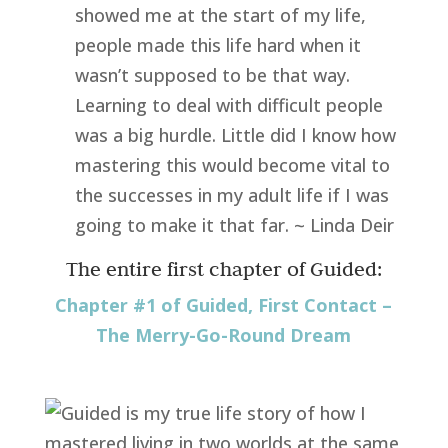
showed me at the start of my life,
people made this life hard when it
wasn’t supposed to be that way.
Learning to deal with difficult people
was a big hurdle. Little did I know how
mastering this would become vital to
the successes in my adult life if I was
going to make it that far. ~ Linda Deir
The entire first chapter of Guided:
Chapter #1 of Guided, First Contact –
The Merry-Go-Round Dream