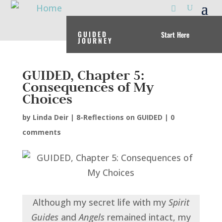
GUIDED
Start Here
JOURNEY
GUIDED, Chapter 5:
Consequences of My
Choices
by
Linda Deir
|
8-Reflections on GUIDED
|
0
comments
Although my secret life with my
Spirit
Guides
and
Angels
remained intact, my