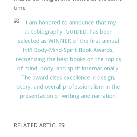
RELATED ARTICLES: