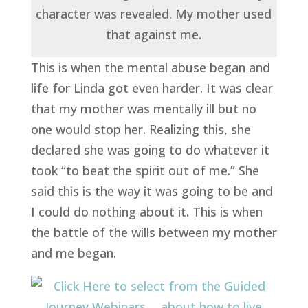
character was revealed. My mother used
that against me.
This is when the mental abuse began and
life for Linda got even harder. It was clear
that my mother was mentally ill but no
one would stop her. Realizing this, she
declared she was going to do whatever it
took “to beat the spirit out of me.” She
said this is the way it was going to be and
I could do nothing about it. This is when
the battle of the wills between my mother
and me began.