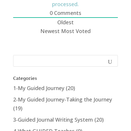
processed.
0
Comments
Oldest
Newest
Most Voted
Categories
1-My Guided Journey
(20)
2-My Guided Journey-Taking the Journey
(19)
3-Guided Journal Writing System
(20)
4-What GUIDED Teaches
(9)