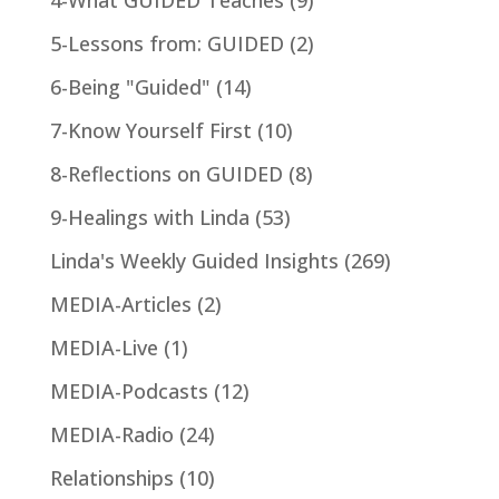
5-Lessons from: GUIDED
(2)
6-Being "Guided"
(14)
7-Know Yourself First
(10)
8-Reflections on GUIDED
(8)
9-Healings with Linda
(53)
Linda's Weekly Guided Insights
(269)
MEDIA-Articles
(2)
MEDIA-Live
(1)
MEDIA-Podcasts
(12)
MEDIA-Radio
(24)
Relationships
(10)