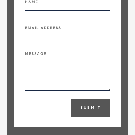
SUBMIT