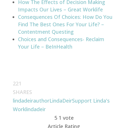
How The Effects of Decision Making
Impacts Our Lives – Great Worklife
Consequences Of Choices: How Do You
Find The Best Ones For Your Life? –
Contentment Questing
Choices and Consequences- Reclaim
Your Life – BeInHealth
221
SHARES
lindadeirauthor
LindaDeir
Support Linda's
Work
lindadeir
5
1
vote
Article Rating