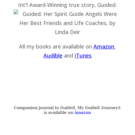
Int'l Award-Winning true story, Guided:
All my books are available on
Amazon
,
Audible
and
iTu
nes
Companion journal to Guided, My Guided Journey©
is available on
Amazon