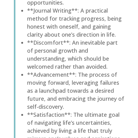
opportunities.
**Journal Writing**: A practical
method for tracking progress, being
honest with oneself, and gaining
clarity about one’s direction in life.
**Discomfort**: An inevitable part
of personal growth and
understanding, which should be
welcomed rather than avoided.
**Advancement**: The process of
moving forward, leveraging failures
as a launchpad towards a desired
future, and embracing the journey of
self-discovery.
**Satisfaction**: The ultimate goal
of navigating life’s uncertainties,
achieved by living a life that truly