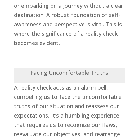
or embarking on a journey without a clear
destination. A robust foundation of self-
awareness and perspective is vital. This is
where the significance of a reality check
becomes evident.
Facing Uncomfortable Truths
A reality check acts as an alarm bell,
compelling us to face the uncomfortable
truths of our situation and reassess our
expectations. It’s a humbling experience
that requires us to recognize our flaws,
reevaluate our objectives, and rearrange