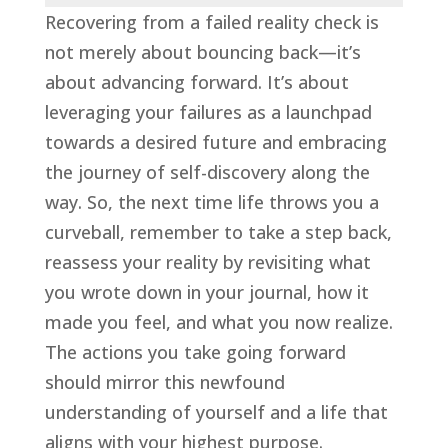
Recovering from a failed reality check is
not merely about bouncing back—it’s
about advancing forward. It’s about
leveraging your failures as a launchpad
towards a desired future and embracing
the journey of self-discovery along the
way. So, the next time life throws you a
curveball, remember to take a step back,
reassess your reality by revisiting what
you wrote down in your journal, how it
made you feel, and what you now realize.
The actions you take going forward
should mirror this newfound
understanding of yourself and a life that
aligns with your highest purpose.