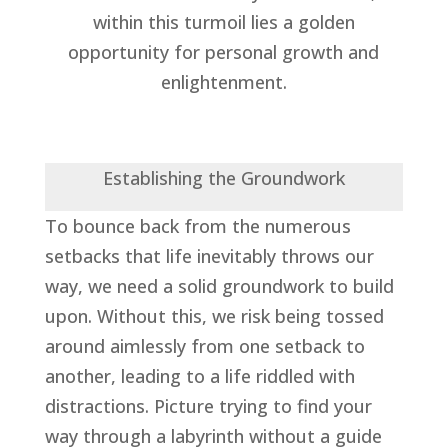
within this turmoil lies a golden
opportunity for personal growth and
enlightenment.
Establishing the Groundwork
To bounce back from the numerous
setbacks that life inevitably throws our
way, we need a solid groundwork to build
upon. Without this, we risk being tossed
around aimlessly from one setback to
another, leading to a life riddled with
distractions. Picture trying to find your
way through a labyrinth without a guide