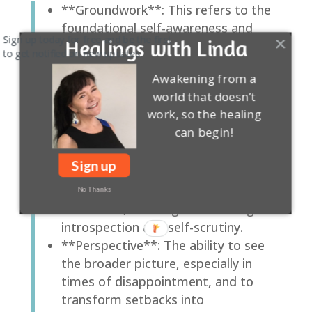
**Groundwork**: This refers to the
foundational self-awareness and
Sign up today for free and be the first
Healings with Linda
perspective necessary to navigate
to get notified on new updates.
life’s uncertainties.
Awakening from a
**Reality Check**: A critical tool for
world that doesn’t
self-assessment and facing
work, so the healing
uncomfortable truths about our
can begin!
situation and expectations.
**Self-Insight**: The deep
Sign up
understanding of oneself, including
motivations, strengths, weaknesses,
No Thanks
and values, that is gained through
introspection and self-scrutiny.
**Perspective**: The ability to see
the broader picture, especially in
times of disappointment, and to
transform setbacks into