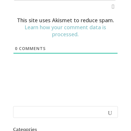
This site uses Akismet to reduce spam.
Learn how your comment data is
processed.
0
COMMENTS
Categories