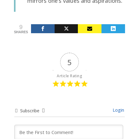
mirrors one’s values and aspirations.
9
SHARES
5
Article Rating
Login
Subscribe