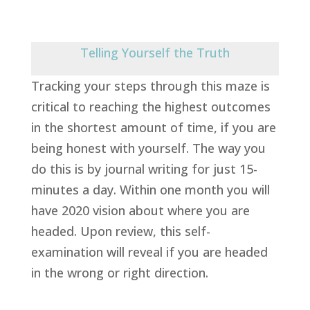
Telling Yourself the Truth
Tracking your steps through this maze is
critical to reaching the highest outcomes
in the shortest amount of time, if you are
being honest with yourself. The way you
do this is by journal writing for just 15-
minutes a day. Within one month you will
have 2020 vision about where you are
headed. Upon review, this self-
examination will reveal if you are headed
in the wrong or right direction.