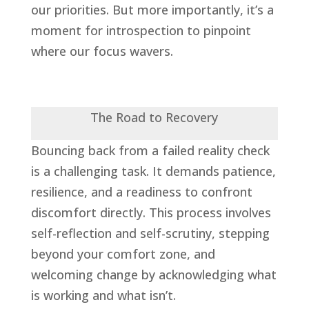
our priorities. But more importantly, it’s a
moment for introspection to pinpoint
where our focus wavers.
The Road to Recovery
Bouncing back from a failed reality check
is a challenging task. It demands patience,
resilience, and a readiness to confront
discomfort directly. This process involves
self-reflection and self-scrutiny, stepping
beyond your comfort zone, and
welcoming change by acknowledging what
is working and what isn’t.