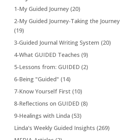
1-My Guided Journey
(20)
2-My Guided Journey-Taking the Journey
(19)
3-Guided Journal Writing System
(20)
4-What GUIDED Teaches
(9)
5-Lessons from: GUIDED
(2)
6-Being "Guided"
(14)
7-Know Yourself First
(10)
8-Reflections on GUIDED
(8)
9-Healings with Linda
(53)
Linda's Weekly Guided Insights
(269)
MEDIA-Articles
(2)