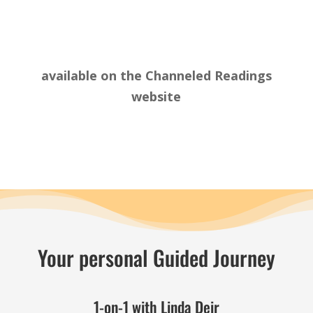
available on the
Channeled Readings
website
Your personal Guided Journey
1-on-1 with Linda Deir