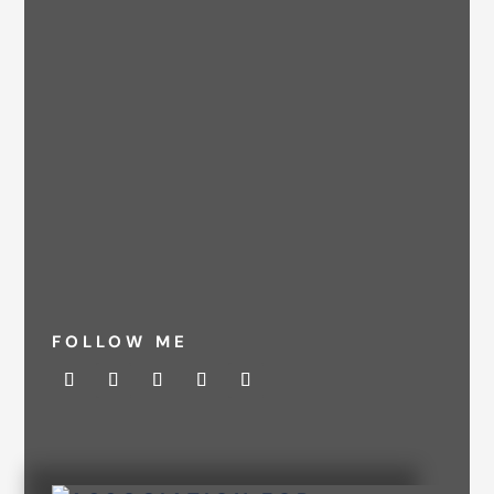
FOLLOW ME