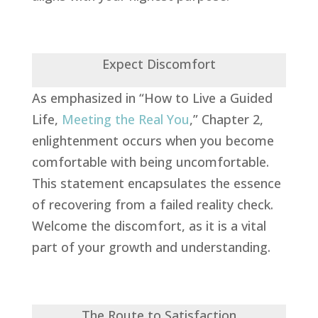
Expect Discomfort
As emphasized in “How to Live a Guided
Life,
Meeting the Real You
,” Chapter 2,
enlightenment occurs when you become
comfortable with being uncomfortable.
This statement encapsulates the essence
of recovering from a failed reality check.
Welcome the discomfort, as it is a vital
part of your growth and understanding.
The Route to Satisfaction