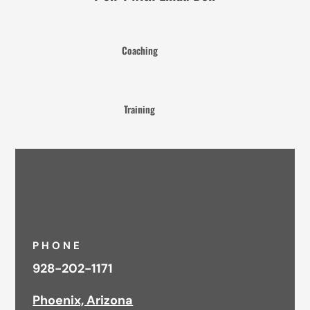
Coaching
Training
PHONE
928-202-1171
Phoenix, Arizona