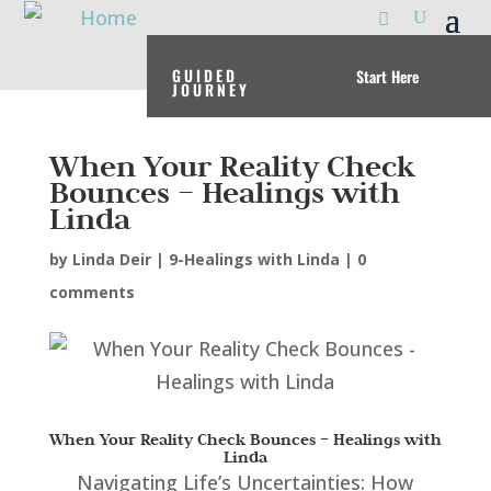
GUIDED
Start Here
JOURNEY
When Your Reality Check
Bounces – Healings with
Linda
by
Linda Deir
|
9-Healings with Linda
|
0
comments
When Your Reality Check Bounces – Healings with
Linda
Navigating Life’s Uncertainties: How