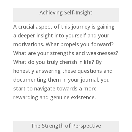
Achieving Self-Insight
A crucial aspect of this journey is gaining
a deeper insight into yourself and your
motivations. What propels you forward?
What are your strengths and weaknesses?
What do you truly cherish in life? By
honestly answering these questions and
documenting them in your journal, you
start to navigate towards a more
rewarding and genuine existence.
The Strength of Perspective