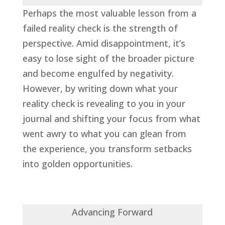
Perhaps the most valuable lesson from a
failed reality check is the strength of
perspective. Amid disappointment, it’s
easy to lose sight of the broader picture
and become engulfed by negativity.
However, by writing down what your
reality check is revealing to you in your
journal and shifting your focus from what
went awry to what you can glean from
the experience, you transform setbacks
into golden opportunities.
Advancing Forward