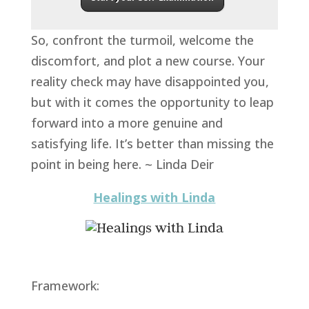
So, confront the turmoil, welcome the
discomfort, and plot a new course. Your
reality check may have disappointed you,
but with it comes the opportunity to leap
forward into a more genuine and
satisfying life. It’s better than missing the
point in being here. ~ Linda Deir
Healings with Linda
Framework: