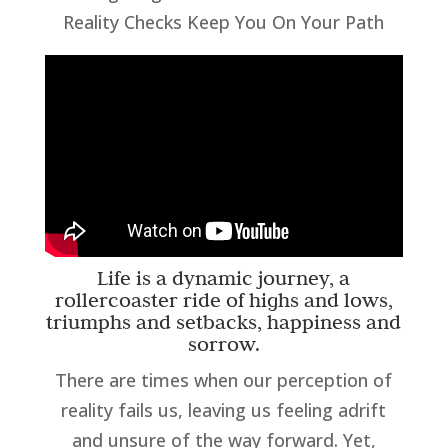
Reality Checks Keep You On Your Path
Life is a dynamic journey, a
rollercoaster ride of highs and lows,
triumphs and setbacks, happiness and
sorrow.
There are times when our perception of
reality fails us, leaving us feeling adrift
and unsure of the way forward. Yet,