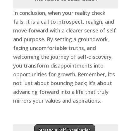
In conclusion, when your reality check
fails, it is a call to introspect, realign, and
move forward with a clearer sense of self
and purpose. By setting a groundwork,
facing uncomfortable truths, and
welcoming the journey of self-discovery,
you transform disappointments into
opportunities for growth. Remember, it’s
not just about bouncing back; it’s about
advancing forward into a life that truly
mirrors your values and aspirations.
Start your Self-Examination