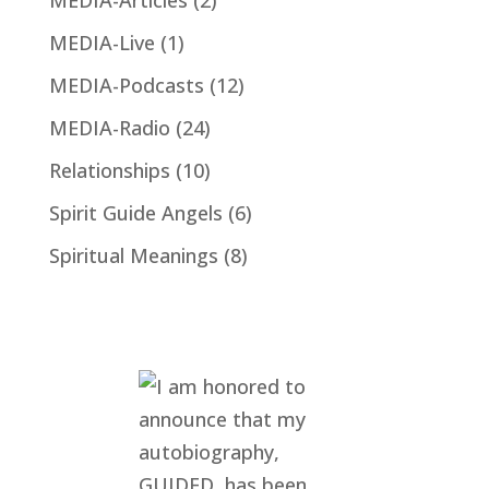
MEDIA-Live
(1)
MEDIA-Podcasts
(12)
MEDIA-Radio
(24)
Relationships
(10)
Spirit Guide Angels
(6)
Spiritual Meanings
(8)