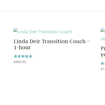
Linda Deir Transition Coach –
1-hour
P
y
$
400.00
Rated
5.00
$
1
out of 5
Ra
5.
ou