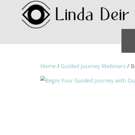
Home
/
Guided Journey Webinars
/ B