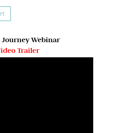
rt
 Journey Webinar
ideo Trailer