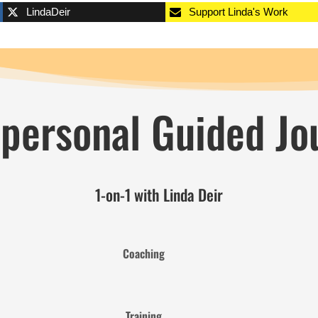
LindaDeir
Support Linda's Work
 personal Guided Jo
1-on-1 with Linda Deir
Coaching
Training