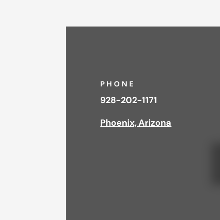
PHONE
928-202-1171
Phoenix, Arizona