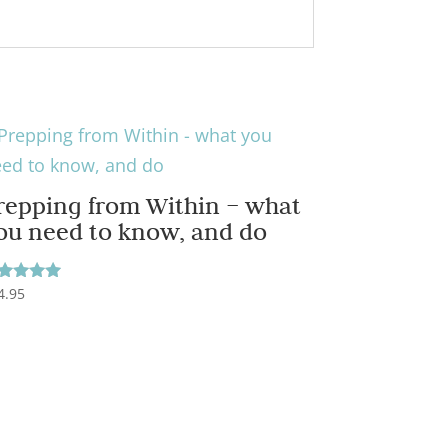
repping from Within – what
ou need to know, and do
4.95
ted
00
t of 5