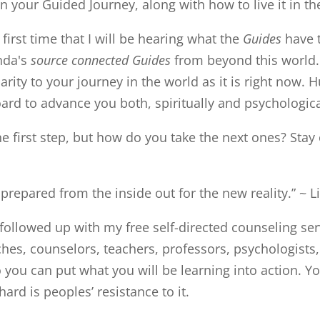
 your Guided Journey, along with how to live it in th
 first time that I will be hearing what the
Guides
have t
inda's
source connected Guides
from beyond this world
larity to your journey in the world as it is right now. 
oard to advance you both, spiritually and psychologica
e first step, but how do you take the next ones? Stay 
 prepared from the inside out for the new reality.” ~ L
followed up with my free self-directed counseling ser
ches, counselors, teachers, professors, psychologists,
you can put what you will be learning into action. You 
rd is peoples’ resistance to it.