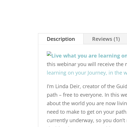
Description
Reviews (1)
this webinar you will receive the 
learning on your Journey, in the w
I’m Linda Deir, creator of the Gu
path – free to everyone. In this 
about the world you are now livin
need to make to get on your path
currently underway, so you don’t 