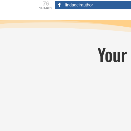
76
lindadeirauthor
SHARES
Your