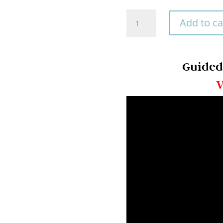
rating
Begin
Add to ca
Your
Guided
Journey
Guided
with
V
Our
Help
quantity