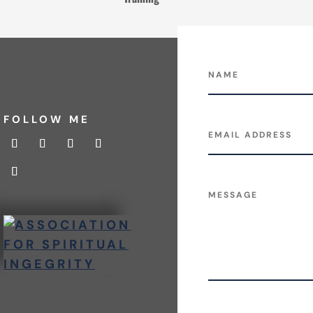
FOLLOW ME