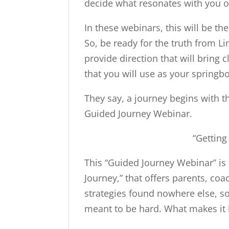
decide what resonates with you on
In these webinars, this will be the
So, be ready for the truth from L
provide direction that will bring c
that you will use as your springb
They say, a journey begins with th
Guided Journey Webinar.
“Getting
This “Guided Journey Webinar” is 
Journey,” that offers parents, coa
strategies found nowhere else, so 
meant to be hard. What makes it ha