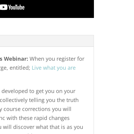
s Webinar:
When you register for
ge, entitled;
Live what you are
 developed to get you on your
collectively telling you the truth
y course corrections you will
ync with these rapid changes
 will discover what that is as you