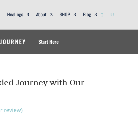
Healings
About
SHOP
Blog
 JOURNEY
Start Here
ded Journey with Our
 review)