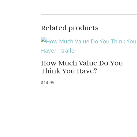
Related products
How Much Value Do You
Think You Have?
$
14.95