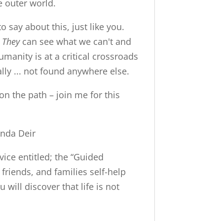
e outer world.
o say about this, just like you.
.
They
can see what we can't and
Humanity is at a critical crossroads
lly ... not found anywhere else.
on the path – join me for this
inda Deir
vice entitled; the “Guided
 friends, and families self-help
will discover that life is not