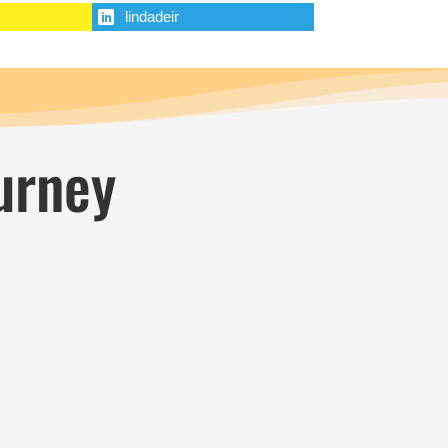
lindadeir
urney