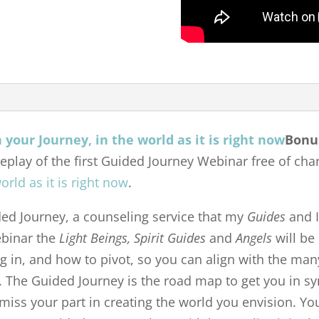
Bonu
replay of the first Guided Journey Webinar free of char
orld as it is right now
.
ided Journey, a counseling service that my
Guides
and I
webinar the
Light Beings, Spirit Guides
and
Angels
will be 
g in, and how to pivot, so you can align with the man
. The Guided Journey is the road map to get you in s
miss your part in creating the world you envision. You