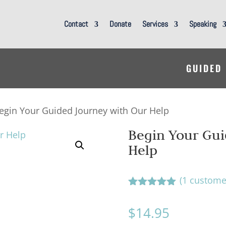
Contact
Donate
Services
Speaking
GUIDED
egin Your Guided Journey with Our Help
Begin Your Gui
Help
(
1
customer
Rated
5.00
out of 5
$
14.95
based on
customer