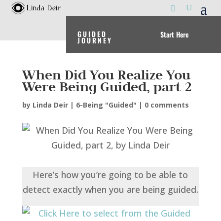
GUIDED
Start Here
JOURNEY
When Did You Realize You
Were Being Guided, part 2
by
Linda Deir
|
6-Being "Guided"
|
0 comments
Here’s how you’re going to be able to
detect exactly when you are being guided.