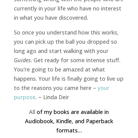
currently in your life who have no interest
in what you have discovered.
So once you understand how this works,
you can pick up the ball you dropped so
long ago and start
walking with your
Guides
. Get ready for some intense stuff.
You’re going to be amazed at what
happens. Your life is finally going to live up
to the reasons you came here –
your
purpose
. ~ Linda Deir
All
of my books are available in
Audiobook, Kindle, and Paperback
formats…