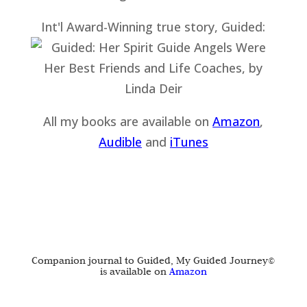
Int'l Award-Winning true story, Guided:
All my books are available on
Amazon
,
Audible
and
iTu
nes
Companion journal to Guided, My Guided Journey©
is available on
Amazon