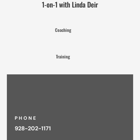
1-on-1 with Linda Deir
Coaching
Training
PHONE
928-202-1171