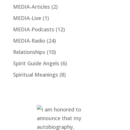
MEDIA-Articles
(2)
MEDIA-Live
(1)
MEDIA-Podcasts
(12)
MEDIA-Radio
(24)
Relationships
(10)
Spirit Guide Angels
(6)
Spiritual Meanings
(8)