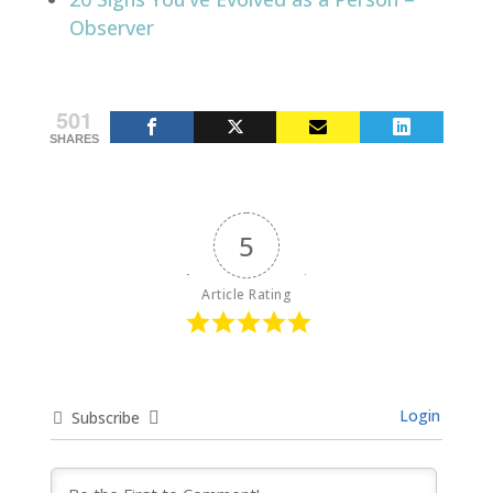
Observer
501
SHARES
5
Article Rating
Login
Subscribe