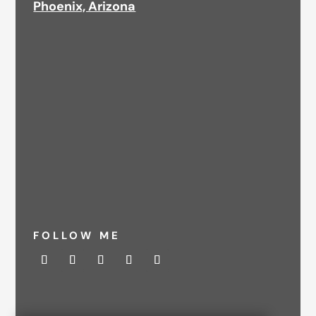
Phoenix, Arizona
FOLLOW ME