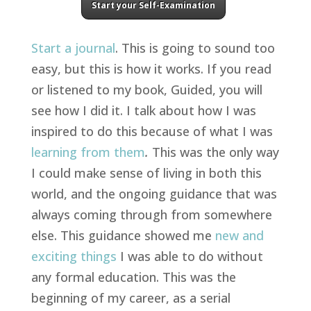
Start your Self-Examination
Start a journal
. This is going to sound too
easy, but this is how it works. If you read
or listened to my book, Guided, you will
see how I did it. I talk about how I was
inspired to do this because of what I was
learning from them
.
This was the only way
I could make sense of living in both this
world, and the ongoing guidance that was
always coming through from somewhere
else. This guidance showed me
new and
exciting things
I was able to do without
any formal education. This was the
beginning of my career, as a serial