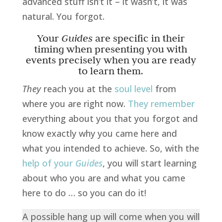
advanced stuff isn’t it – it wasn’t, it was
natural. You forgot.
Your
Guides
are specific in their
timing when presenting you with
events precisely when you are ready
to learn them.
They
reach you at the
soul level
from
where you are right now.
They remember
everything about you that you forgot and
know exactly why you came here and
what you intended to achieve. So, with the
help of your
Guides
, you will start learning
about who you are and what you came
here to do … so you can do it!
A possible hang up will come when you will