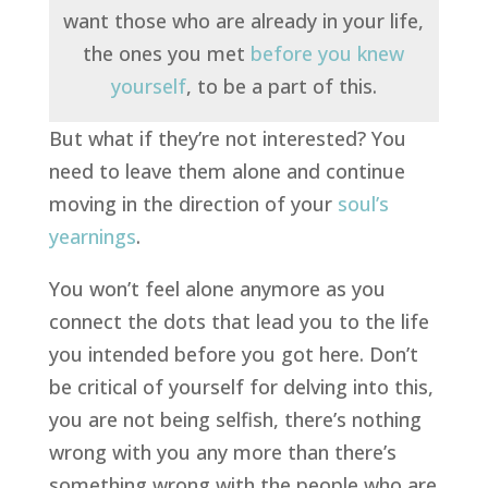
want those who are already in your life,
the ones you met
before you knew
yourself
, to be a part of this.
But what if they’re not interested? You
need to leave them alone and continue
moving in the direction of your
soul’s
yearnings
.
You won’t feel alone anymore as you
connect the dots
that lead you to the life
you intended before you got here. Don’t
be critical of yourself for delving into this,
you are not being selfish, there’s nothing
wrong with you any more than there’s
something wrong with the people who are