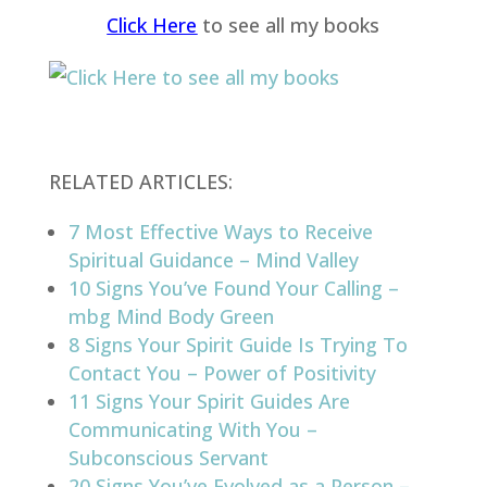
Click Here
to see all my books
RELATED ARTICLES:
7 Most Effective Ways to Receive
Spiritual Guidance – Mind Valley
10 Signs You’ve Found Your Calling –
mbg Mind Body Green
8 Signs Your Spirit Guide Is Trying To
Contact You – Power of Positivity
11 Signs Your Spirit Guides Are
Communicating With You –
Subconscious Servant
20 Signs You’ve Evolved as a Person –