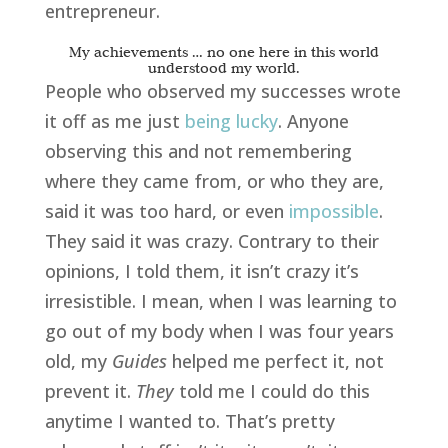
entrepreneur.
My achievements … no one here in this world
understood my world.
People who observed my successes wrote
it off as me just
being lucky
. Anyone
observing this and not remembering
where they came from, or who they are,
said it was too hard, or even
impossible
.
They said it was crazy. Contrary to their
opinions, I told them, it isn’t crazy it’s
irresistible. I mean, when I was learning to
go out of my body when I was four years
old, my
Guides
helped me perfect it, not
prevent it.
They
told me I could do this
anytime I wanted to. That’s pretty