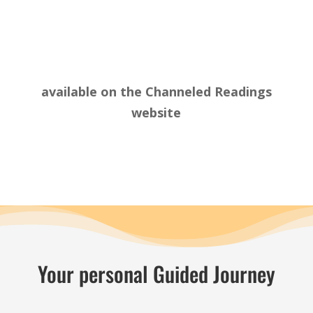
available on the
Channeled Readings
website
Your personal Guided Journey