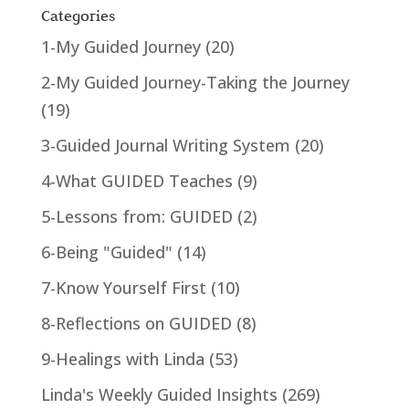
Categories
1-My Guided Journey
(20)
2-My Guided Journey-Taking the Journey
(19)
3-Guided Journal Writing System
(20)
4-What GUIDED Teaches
(9)
5-Lessons from: GUIDED
(2)
6-Being "Guided"
(14)
7-Know Yourself First
(10)
8-Reflections on GUIDED
(8)
9-Healings with Linda
(53)
Linda's Weekly Guided Insights
(269)