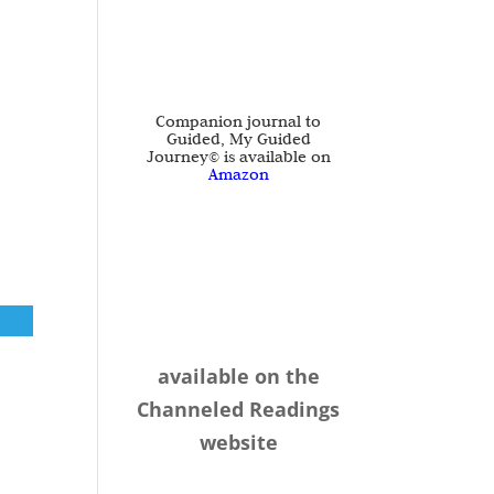
Companion journal to
Guided, My Guided
Journey© is available on
Amazon
available on the
Channeled Readings
website