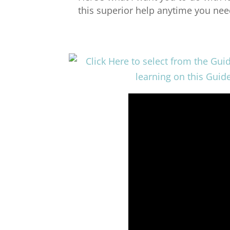
this superior help anytime you need