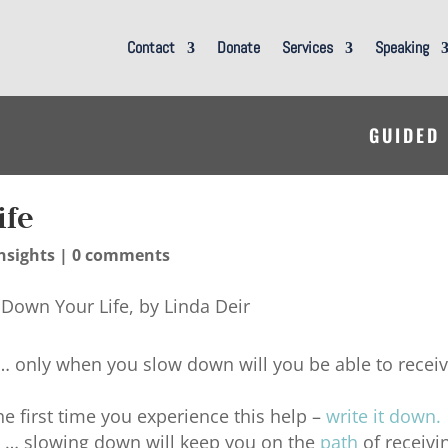
Contact
Donate
Services
Speaking
GUIDED
ife
nsights
|
0 comments
… only when you slow down will you be able to recei
he first time you experience this help –
write it down
.
it … slowing down will keep you on the
path
of receivi