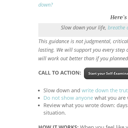
down
?
Here’s
Slow down your life,
breathe 
This guidance is not judgmental, critical
lasting. We will support you every step
will work out better than if you planned
CALL TO ACTION:
Start your Self-Examin
Slow down and
write down the tru
Do not show anyone
what you are w
Review what you wrote down: days, 
situation.
HOW IT WORKS:
When you feel like y