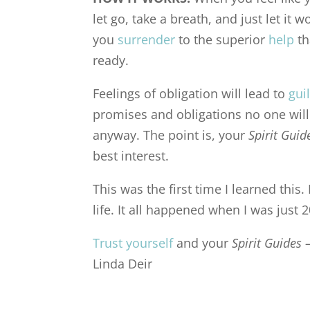
let go, take a breath, and just let it w
you
surrender
to the superior
help
th
ready.
Feelings of obligation will lead to
gui
promises and obligations no one will 
anyway. The point is, your
Spirit Gui
best interest.
This was the first time I learned this
life. It all happened when I was just
Trust yourself
and your
Spirit Guides 
Linda Deir