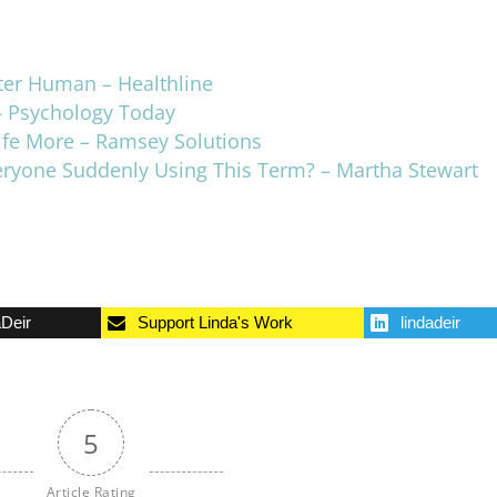
ter Human – Healthline
– Psychology Today
ife More – Ramsey Solutions
veryone Suddenly Using This Term? – Martha Stewart
aDeir
Support Linda's Work
lindadeir
5
Article Rating