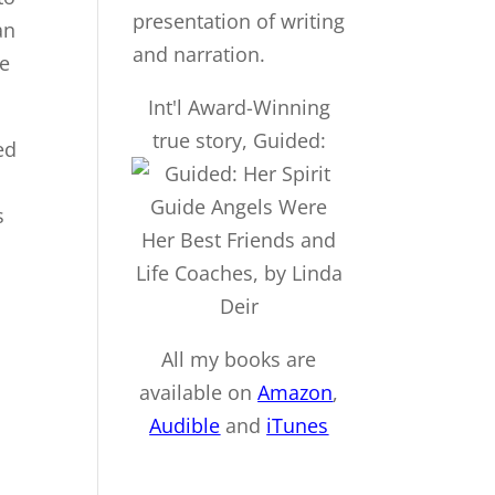
an
be
Int'l Award-Winning
true story, Guided:
ed
s
All my books are
available on
Amazon
,
Audible
and
iTu
nes