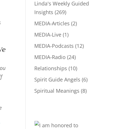
Linda's Weekly Guided
Insights
(269)
s
MEDIA-Articles
(2)
MEDIA-Live
(1)
MEDIA-Podcasts
(12)
We
MEDIA-Radio
(24)
you
Relationships
(10)
lf
Spirit Guide Angels
(6)
Spiritual Meanings
(8)
e