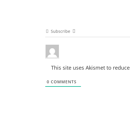
Subscribe
This site uses Akismet to reduc
0
COMMENTS