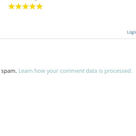
Logi
e spam.
Learn how your comment data is processed.