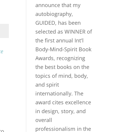
ce
to