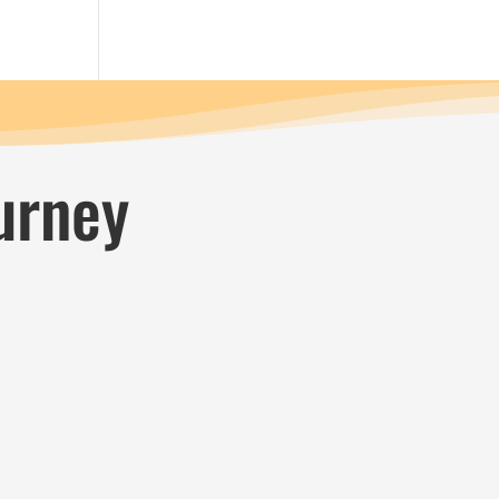
urney