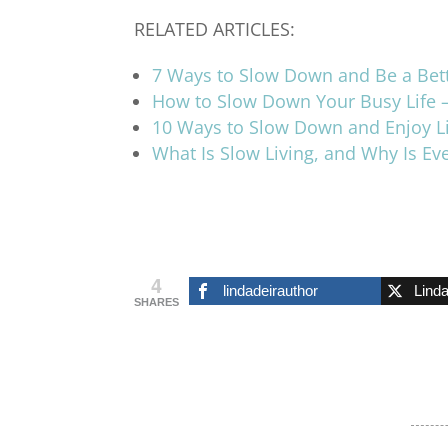
RELATED ARTICLES:
7 Ways to Slow Down and Be a Bet
How to Slow Down Your Busy Life 
10 Ways to Slow Down and Enjoy L
What Is Slow Living, and Why Is E
4
lindadeirauthor
Lind
SHARES