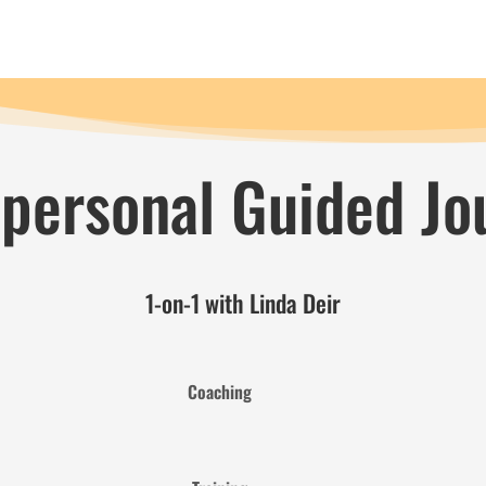
 personal Guided Jo
1-on-1 with Linda Deir
Coaching