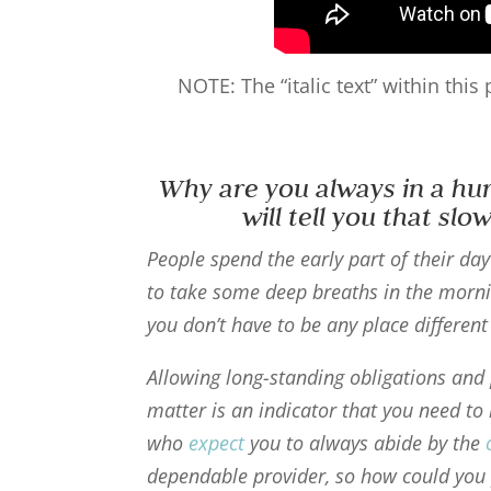
NOTE: The “italic text” within thi
Why are you always in a hu
will tell you that sl
People spend the early part of their da
to take some deep breaths in the morni
you don’t have to be any place differen
Allowing long-standing obligations an
matter is an indicator that you need to
who
expect
you to always abide by the
dependable provider, so how could you 