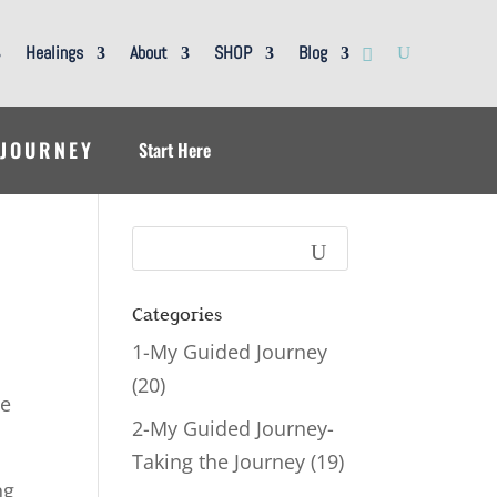
Healings
About
SHOP
Blog
 JOURNEY
Start Here
Categories
1-My Guided Journey
(20)
ve
2-My Guided Journey-
Taking the Journey
(19)
ng