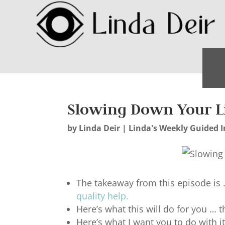
Slowing Down Your L
by
Linda Deir
|
Linda's Weekly Guided I
The takeaway from this episode is 
quality help
.
Here’s what this will do for you … t
Here’s what I want you to do with 