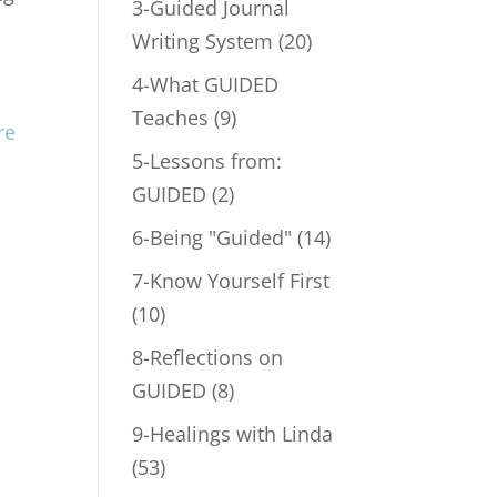
3-Guided Journal
Writing System
(20)
4-What GUIDED
Teaches
(9)
5-Lessons from:
GUIDED
(2)
6-Being "Guided"
(14)
7-Know Yourself First
(10)
8-Reflections on
GUIDED
(8)
9-Healings with Linda
(53)