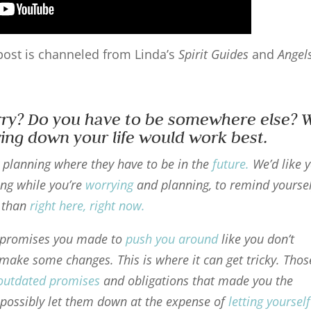
s post is channeled from Linda’s
Spirit Guides
and
Angel
rry? Do you have to be somewhere else? 
owing down your life would work best.
y planning where they have to be in the
future
.
We’d like 
ng while you’re
worrying
and planning, to remind yourse
t than
right here, right now
.
d promises you made to
push you around
like you don’t
 make some changes. This is where it can get tricky. Thos
outdated promises
and obligations that made you the
possibly let them down at the expense of
letting yourself