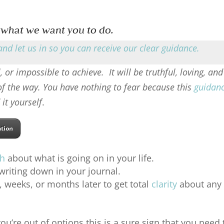
 what we want you to do.
and let us in so you can receive our clear guidance
.
, or impossible to achieve. It will be truthful, loving, and
 of the way. You have nothing to fear because this
guidan
 it yourself
.
ation
th
about what is going on in your life.
riting down in your journal.
weeks, or months later to get total
clarity
about any
ou’re out of options this is a sure sign that you need 