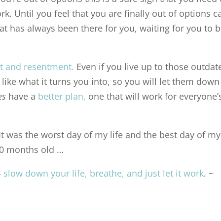
ork. Until you feel that you are finally out of options c
at has always been there for you, waiting for you to 
lt and resentment
.
Even if you live up to those outdat
like what it turns you into, so you will let them down
des
have a
better plan
,
one that will work for everyone’
. It was the worst day of my life and the best day of my
 20 months old …
–
slow down your life, breathe, and just let it work
. ~