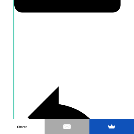
Shares