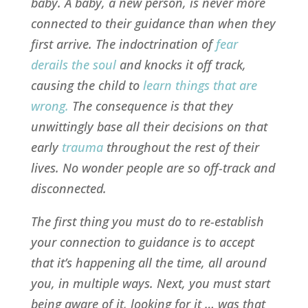
baby. A baby, a new person, is never more
connected to their guidance than when they
first arrive. The indoctrination of
fear
derails the soul
and knocks it off track,
causing the child to
learn things that are
wrong
.
The consequence is that they
unwittingly base all their decisions on that
early
trauma
throughout the rest of their
lives. No wonder people are so off-track and
disconnected.
The first thing you must do to re-establish
your connection to guidance is to accept
that it’s happening all the time, all around
you, in multiple ways. Next, you must start
being aware of it, looking for it … was that