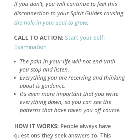
If you don’t, you will continue to feel this
disconnection to your Spirit Guides causing
the hole in your soul to grow
.
CALL TO ACTION:
Start your Self-
Examination
The pain in your life will not end until
you stop and listen.
Everything you are receiving and thinking
about is guidance.
It’s even more important that you write
everything down, so you can see the
patterns that have taken you off course.
HOW IT WORKS:
People always have
questions they seek answers to. This