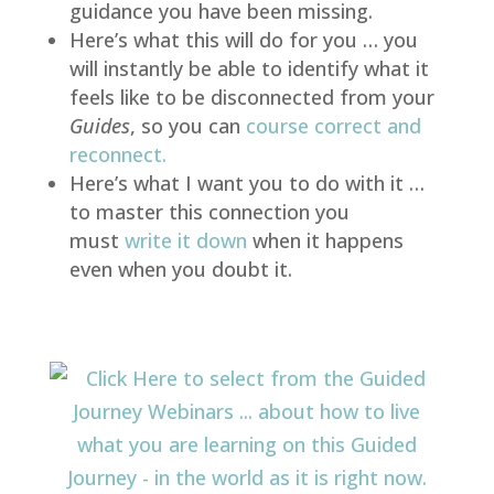
guidance you have been missing.
Here’s what this will do for you … you
will instantly be able to identify what it
feels like to be disconnected from your
Guides
, so you can
course correct and
reconnect
.
Here’s what I want you to do with it …
to master this connection you
must
write it down
when it happens
even when you doubt it.