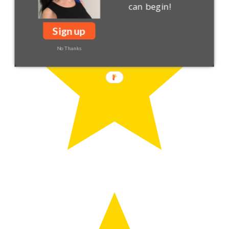
can begin!
Sign up
No Thanks