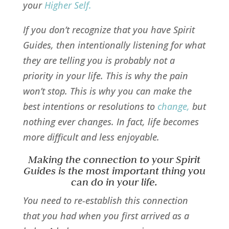
your
Higher Self
.
If you don’t recognize that you have Spirit
Guides, then intentionally listening for what
they are telling you is probably not a
priority in your life. This is why the pain
won’t stop. This is why you can make the
best intentions or resolutions to
change
,
but
nothing ever changes. In fact, life becomes
more difficult and less enjoyable.
Making the connection to your Spirit
Guides is the most important thing you
can do in your life.
You need to re-establish this connection
that you had when you first arrived as a