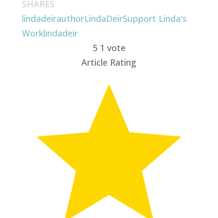
SHARES
lindadeirauthor
LindaDeir
Support Linda's
Work
lindadeir
5
1
vote
Article Rating