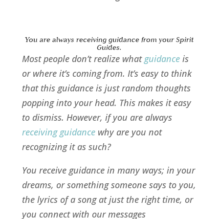
You are always receiving guidance from your Spirit
Guides.
Most people don’t realize what
guidance
is
or where it’s coming from. It’s easy to think
that this guidance is just random thoughts
popping into your head. This makes it easy
to dismiss. However, if you are always
receiving guidance
why are you not
recognizing it as such?
You receive guidance in many ways; in your
dreams, or something someone says to you,
the lyrics of a song at just the right time, or
you connect with our messages