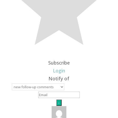
Subscribe
Login
Notify of