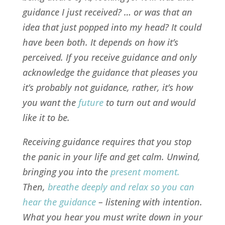
guidance I just received? … or was that an
idea that just popped into my head? It could
have been both. It depends on how it’s
perceived. If you receive guidance and only
acknowledge the guidance that pleases you
it’s probably not guidance, rather, it’s how
you want the
future
to turn out and would
like it to be.
Receiving guidance requires that you stop
the
panic
in your life and get calm. Unwind,
bringing you into the
present moment
.
Then,
breathe deeply and relax so you can
hear the guidance
– listening with intention.
What you hear you must write down in your