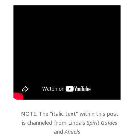
NOTE: The “italic text” within this post
is channeled from Linda’s
Spirit Guides
and
Angels