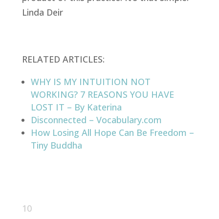
Linda Deir
RELATED ARTICLES:
WHY IS MY INTUITION NOT
WORKING? 7 REASONS YOU HAVE
LOST IT – By Katerina
Disconnected – Vocabulary.com
How Losing All Hope Can Be Freedom –
Tiny Buddha
10