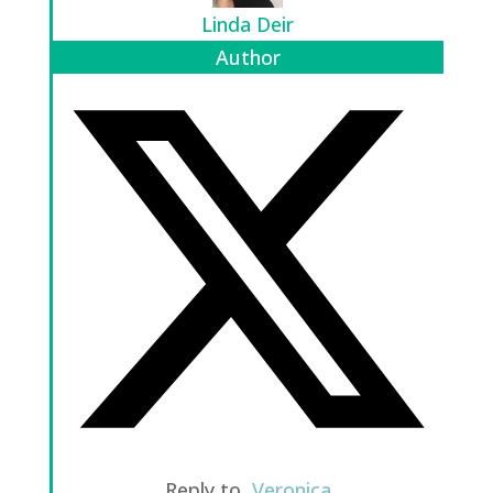
Linda Deir
Author
Reply to
Veronica