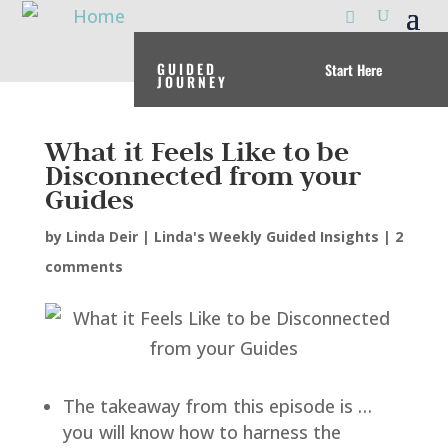
GUIDED
Start Here
JOURNEY
What it Feels Like to be
Disconnected from your
Guides
by
Linda Deir
|
Linda's Weekly Guided Insights
|
2
comments
The takeaway from this episode is …
you will know how to harness the