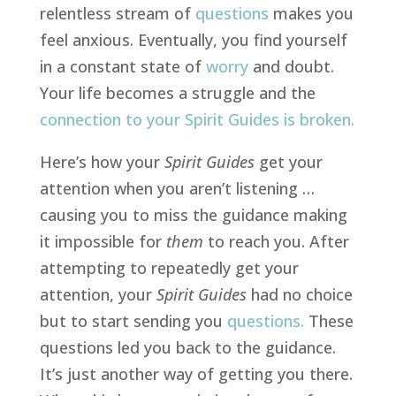
relentless stream of
questions
makes you
feel anxious. Eventually, you find yourself
in a constant state of
worry
and doubt.
Your life becomes a struggle and the
connection to your Spirit Guides is broken
.
Here’s how your
Spirit
Guides
get your
attention when you aren’t listening …
causing you to
miss the guidance
making
it impossible for
them
to reach you. After
attempting to repeatedly get your
attention, your
Spirit Guides
had no choice
but to start sending you
questions
.
These
questions led you back to the guidance.
It’s just another way of getting you there.