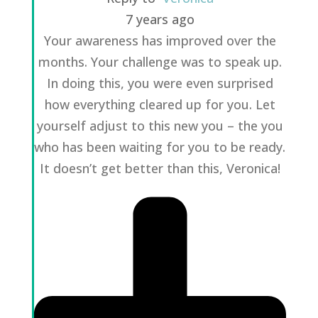
7 years ago
Your awareness has improved over the
months. Your challenge was to speak up.
In doing this, you were even surprised
how everything cleared up for you. Let
yourself adjust to this new you – the you
who has been waiting for you to be ready.
It doesn’t get better than this, Veronica!