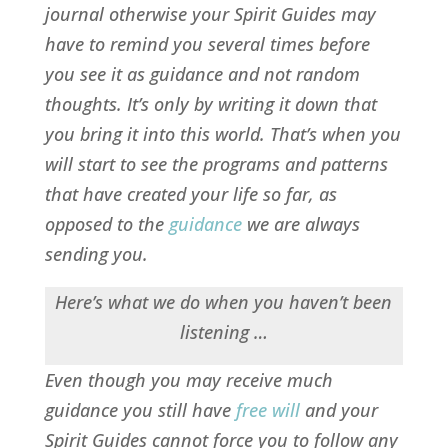
journal otherwise your Spirit Guides may
have to remind you several times before
you see it as guidance and not random
thoughts. It’s only by writing it down that
you bring it into this world. That’s when you
will start to see the programs and patterns
that have created your life so far, as
opposed to the
guidance
we are always
sending you.
Here’s what we do when you haven’t been
listening …
Even though you may receive much
guidance you still have
free will
and your
Spirit Guides cannot force you to follow any