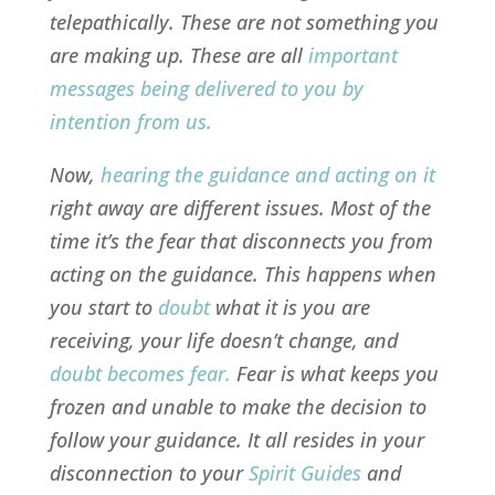
telepathically. These are not something you
are making up. These are all
important
messages being delivered to you by
intention from us
.
Now,
hearing the guidance and acting on it
right away are different issues. Most of the
time it’s the fear that disconnects you from
acting on the guidance. This happens when
you start to
doubt
what it is you are
receiving, your life doesn’t change, and
doubt becomes fear
.
Fear is what keeps you
frozen and unable to make the decision to
follow your guidance. It all resides in your
disconnection to your
Spirit Guides
and