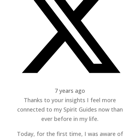
7 years ago
Thanks to your insights I feel more
connected to my Spirit Guides now than
ever before in my life.
Today, for the first time, I was aware of