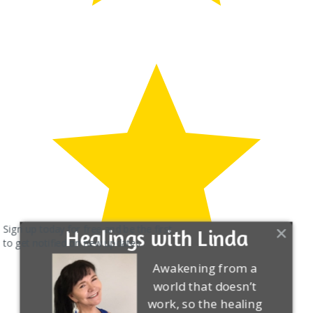
Sign up today for free and be the first
Healings with Linda
to get notified on new updates.
Awakening from a
world that doesn’t
work, so the healing