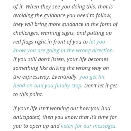
of it. When they see you doing this, that is
avoiding the guidance you need to follow,
they will bring more guidance in the form of
challenges, warning signs, and putting up
red flags right in front of you to
let you
know you are going in the wrong direction
.
If you still don’t listen, your life becomes
something like driving the wrong way on
the expressway. Eventually,
you get hit
head-on and you finally stop
. Don’t let it get
to this point.
If your life isn’t working out how you had
anticipated, then you know that it’s time for
you to open up and
listen for our messages
.