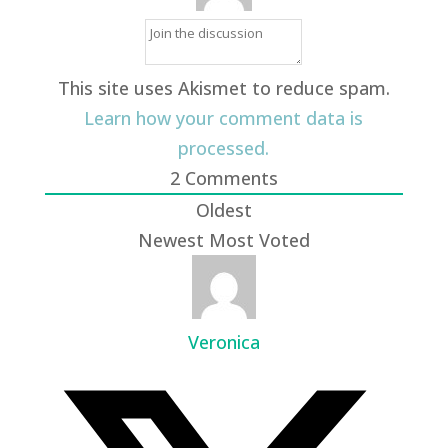
This site uses Akismet to reduce spam.
Learn how your comment data is
processed.
2
Comments
Oldest
Newest
Most Voted
Veronica