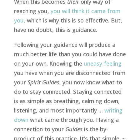
When this becomes
their
only way of
reaching you,
you will think it came from
you
,
which is why this is so effective. But,
have no doubt, this is guidance.
Following your guidance will produce a
much better life than you could have done
on your own. Knowing the
uneasy feeling
you have when you are disconnected from
your
Spirit Guides
, you now know what to
do to stay connected. Staying connected
is as simple as breathing, calming down,
listening, and most importantly …
writing
down
what came through you. Having a
connection to your
Guides
is the by-
product of this practice. It’s that simple. ~