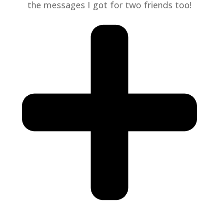
the messages I got for two friends too!