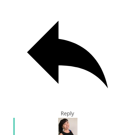
Reply